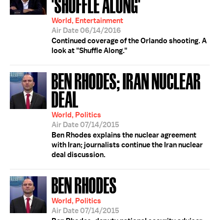
'SHUFFLE ALONG'
World, Entertainment
Air Date 06/14/2016
Continued coverage of the Orlando shooting. A
look at "Shuffle Along."
BEN RHODES; IRAN NUCLEAR
DEAL
World, Politics
Air Date 07/14/2015
Ben Rhodes explains the nuclear agreement
with Iran; journalists continue the Iran nuclear
deal discussion.
BEN RHODES
World, Politics
Air Date 07/14/2015