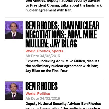
Ben Rhodes, deputy national security adviser
to President Obama, talks about the landmark
nuclear agreement with Iran.
BEN RHODES; IRAN NUCLEAR
NEGOTIATIONS; ADM. MIKE
MULLEN; JAY BILAS
World, Politics, Sports
Air Date 04/02/2015
Experts, including Adm. Mike Mullen, discuss
the preliminary nuclear agreement with Iran;
Jay Bilas on the Final Four.
BEN RHODES
World, Politics
Air Date 04/02/2015
Deputy National Security Advisor Ben Rhodes
explains the details of the preliminary nuclear