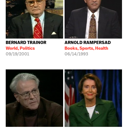
BERNARD TRAINOR
ARNOLD RAMPERSAD
World, Politics
Books, Sports, Health
09/19/2001
06/14/1993