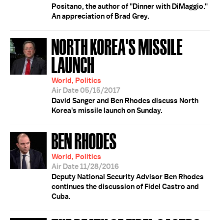
Positano, the author of "Dinner with DiMaggio."
An appreciation of Brad Grey.
NORTH KOREA'S MISSILE
LAUNCH
World, Politics
Air Date 05/15/2017
David Sanger and Ben Rhodes discuss North
Korea's missile launch on Sunday.
BEN RHODES
World, Politics
Air Date 11/28/2016
Deputy National Security Advisor Ben Rhodes
continues the discussion of Fidel Castro and
Cuba.