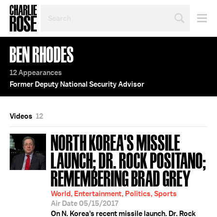
SEARCH
BY
PERSON,
TOPIC
BEN RHODES
OR
YEAR
12 Appearances
Former Deputy National Security Advisor
Videos
12
NORTH KOREA'S MISSILE
LAUNCH; DR. ROCK POSITANO;
REMEMBERING BRAD GREY
World, Entertainment, Politics, Sports
Air Date 05/15/2017
On N. Korea's recent missile launch. Dr. Rock