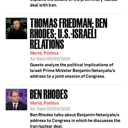
deal with Iran.
THOMAS FRIEDMAN; BEN
RHODES; U.S.-ISRAELI
RELATIONS
World, Politics
Air Date 03/03/2015
Guests analyze the political implications of
Israeli Prime Minister Benjamin Netanyahu's
address to a joint session of Congress.
BEN RHODES
World, Politics
Air Date 03/03/2015
Ben Rhodes talks about Benjamin Netanyahu's
address to Congress in which he discusses the
Iran nuclear deal.