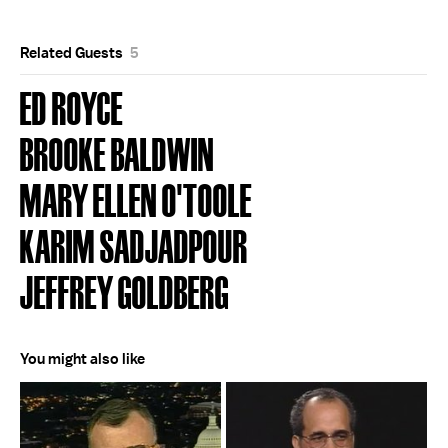
Related Guests
5
ED ROYCE
BROOKE BALDWIN
MARY ELLEN O'TOOLE
KARIM SADJADPOUR
JEFFREY GOLDBERG
You might also like