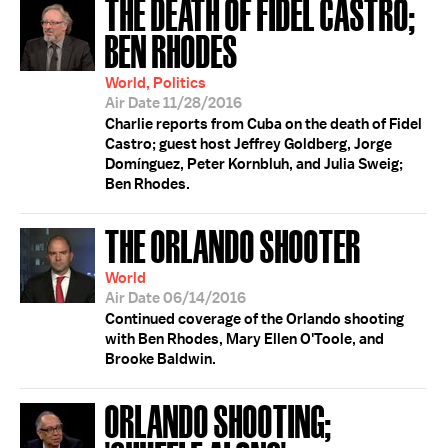
THE DEATH OF FIDEL CASTRO;
BEN RHODES
World, Politics
Air Date 11/28/2016
Charlie reports from Cuba on the death of Fidel
Castro; guest host Jeffrey Goldberg, Jorge
Domínguez, Peter Kornbluh, and Julia Sweig;
Ben Rhodes.
THE ORLANDO SHOOTER
World
Air Date 06/14/2016
Continued coverage of the Orlando shooting
with Ben Rhodes, Mary Ellen O'Toole, and
Brooke Baldwin.
ORLANDO SHOOTING;