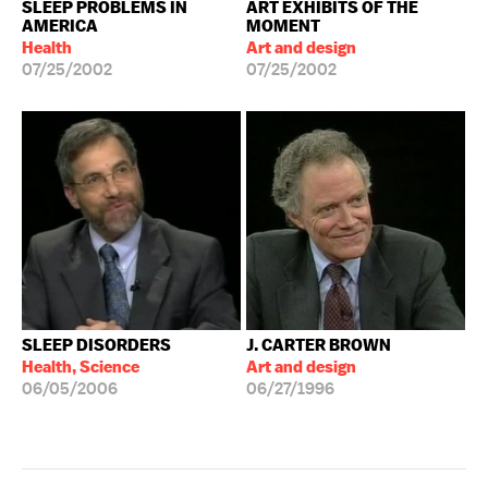
SLEEP PROBLEMS IN
ART EXHIBITS OF THE
AMERICA
MOMENT
Health
Art and design
07/25/2002
07/25/2002
SLEEP DISORDERS
J. CARTER BROWN
Health, Science
Art and design
06/05/2006
06/27/1996