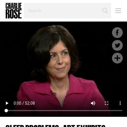
SEARCH
BY
PERSON,
TOPIC
OR
YEAR