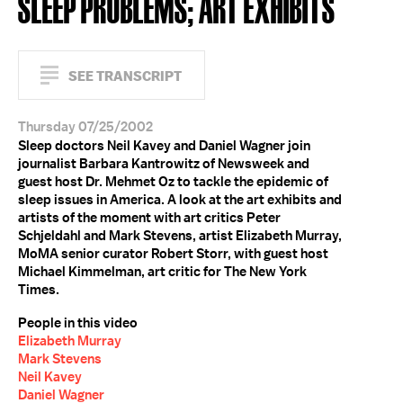
SLEEP PROBLEMS; ART EXHIBITS
SEE TRANSCRIPT
Thursday 07/25/2002
Sleep doctors Neil Kavey and Daniel Wagner join
journalist Barbara Kantrowitz of Newsweek and
guest host Dr. Mehmet Oz to tackle the epidemic of
sleep issues in America. A look at the art exhibits and
artists of the moment with art critics Peter
Schjeldahl and Mark Stevens, artist Elizabeth Murray,
MoMA senior curator Robert Storr, with guest host
Michael Kimmelman, art critic for The New York
Times.
People in this video
Elizabeth Murray
Mark Stevens
Neil Kavey
Daniel Wagner