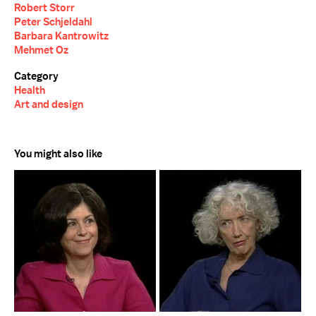
Robert Storr
Peter Schjeldahl
Barbara Kantrowitz
Mehmet Oz
Category
Health
Art and design
You might also like