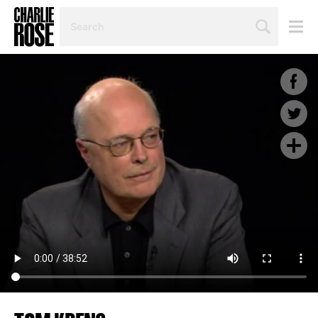
SEARCH
BY
PERSON,
TOPIC
OR
YEAR