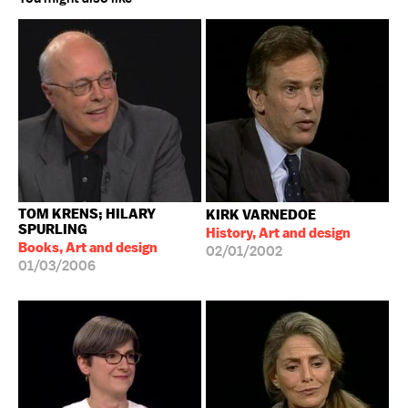
TOM KRENS; HILARY
KIRK VARNEDOE
SPURLING
History, Art and design
Books, Art and design
02/01/2002
01/03/2006