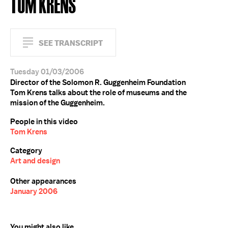
TOM KRENS
SEE TRANSCRIPT
Tuesday 01/03/2006
Director of the Solomon R. Guggenheim Foundation
Tom Krens talks about the role of museums and the
mission of the Guggenheim.
People in this video
Tom Krens
Category
Art and design
Other appearances
January 2006
You might also like