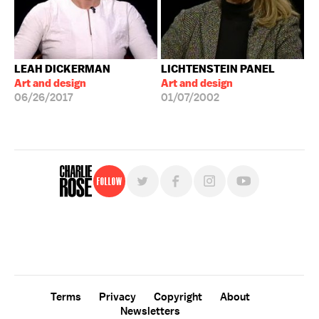
LEAH DICKERMAN
LICHTENSTEIN PANEL
Art and design
Art and design
06/26/2017
01/07/2002
Follow
For free, regular updates,
sign up for the "Charlie Rose" newsletter.
Terms
Privacy
Copyright
About
Newsletters