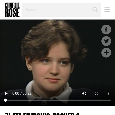
SEARCH
BY
PERSON,
TOPIC
OR
YEAR