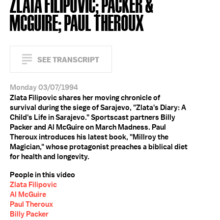
ZLATA FILIPOVIC; PACKER &
MCGUIRE; PAUL THEROUX
SEE TRANSCRIPT
Monday 03/07/1994
Zlata Filipovic shares her moving chronicle of
survival during the siege of Sarajevo, "Zlata's Diary: A
Child's Life in Sarajevo." Sportscast partners Billy
Packer and Al McGuire on March Madness. Paul
Theroux introduces his latest book, "Millroy the
Magician," whose protagonist preaches a biblical diet
for health and longevity.
People in this video
Zlata Filipovic
Al McGuire
Paul Theroux
Billy Packer