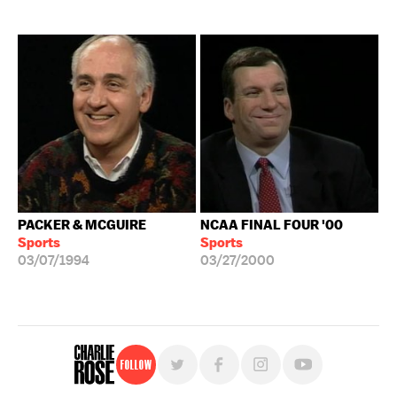
PACKER & MCGUIRE
NCAA FINAL FOUR '00
Sports
Sports
03/07/1994
03/27/2000
Follow