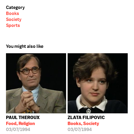
Category
Books
Society
Sports
You might also like
PAUL THEROUX
ZLATA FILIPOVIC
Food, Religion
Books, Society
03/07/1994
03/07/1994