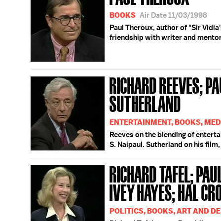
BOOKS
Air Date 11/03/1998
Paul Theroux, author of "Sir Vidia
friendship with writer and mentor 
RICHARD REEVES; PA
SUTHERLAND
ENTERTAINMENT, BOOKS, MED
Reeves on the blending of entert
S. Naipaul. Sutherland on his film
RICHARD TAFEL; PAU
IVEY HAYES; HAL C
POLITICS, BOOKS, ART AND D