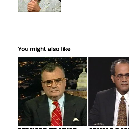
You might also like