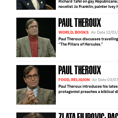
Richard Tafel on gay Republicans;
novelist Jo Franklin; painter Ivey
PAUL THEROUX
WORLD, BOOKS
Air Date 12/01
Paul Theroux discusses travelling
“The Pillars of Hercules.”
PAUL THEROUX
FOOD, RELIGION
Air Date 03/0
Paul Theroux introduces his lates
protagonist preaches a biblical di
ZLATA FILIPOVIC; PA