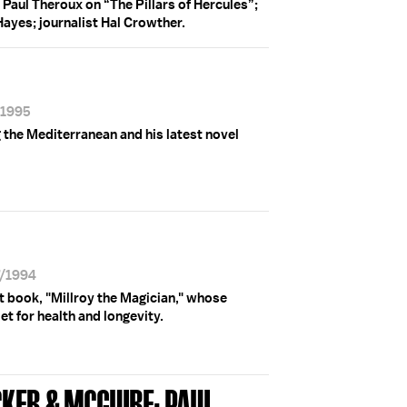
 Paul Theroux on “The Pillars of Hercules”;
 Hayes; journalist Hal Crowther.
/1995
 the Mediterranean and his latest novel
7/1994
t book, "Millroy the Magician," whose
et for health and longevity.
CKER & MCGUIRE; PAUL