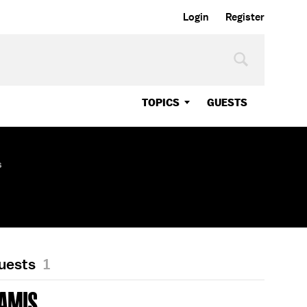
Login
Register
TOPICS
GUESTS
s
Guests
1
AMIS