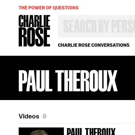
THE POWER OF QUESTIONS
SEARCH
BY
PERSON,
TOPIC
OR
CHARLIE ROSE CONVERSATIONS
YEAR
PAUL THEROUX
Videos
8
PAUL THEROUX