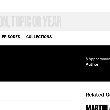
EPISODES
COLLECTIONS
8 Appearance
Author
Related 
MARTIN 