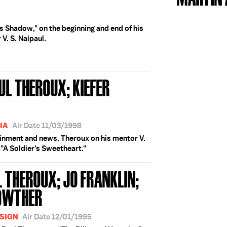
's Shadow," on the beginning and end of his
V. S. Naipaul.
UL THEROUX; KIEFER
IA
Air Date 11/03/1998
ainment and news. Theroux on his mentor V.
, "A Soldier's Sweetheart."
L THEROUX; JO FRANKLIN;
ROWTHER
ESIGN
Air Date 12/01/1995