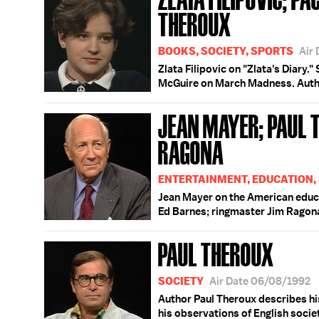
THEROUX
BOOKS, SOCIETY, SPORTS
Air
Zlata Filipovic on "Zlata's Diary.
McGuire on March Madness. Author
JEAN MAYER; PAUL 
RAGONA
ENTERTAINMENT, EDUCATION,
Jean Mayer on the American educ
Ed Barnes; ringmaster Jim Ragon
PAUL THEROUX
SOCIETY
Air Date 06/08/1992
Author Paul Theroux describes his
his observations of English socie