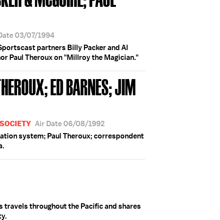
 Date 03/07/1994
" Sportscast partners Billy Packer and Al
 Paul Theroux on "Millroy the Magician."
THEROUX; ED BARNES; JIM
 SOCIETY
Air Date 06/08/1992
ation system; Paul Theroux; correspondent
a.
 travels throughout the Pacific and shares
ty.