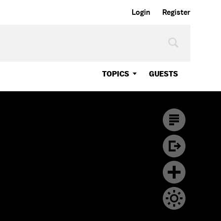
Login
Register
TOPICS
GUESTS