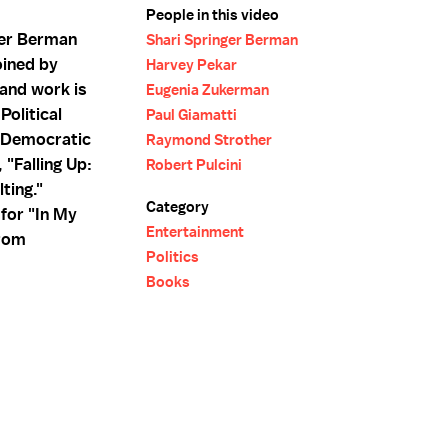
People in this video
ger Berman
Shari Springer Berman
oined by
Harvey Pekar
and work is
Eugenia Zukerman
Political
Paul Giamatti
 Democratic
Raymond Strother
 "Falling Up:
Robert Pulcini
ting."
Category
 for "In My
Entertainment
from
Politics
Books