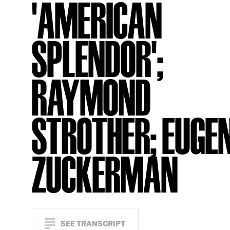
'AMERICAN
SPLENDOR';
RAYMOND
STROTHER; EUGE
ZUCKERMAN
SEE TRANSCRIPT