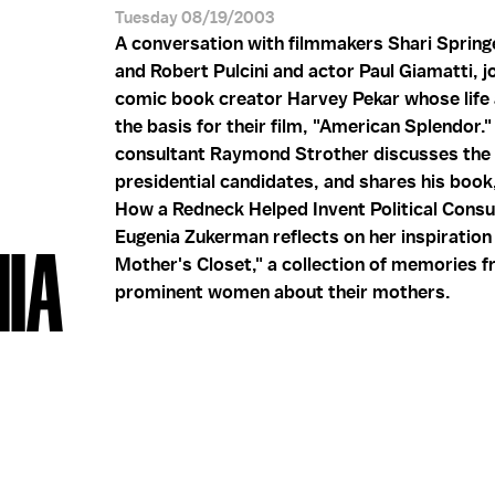
Tuesday 08/19/2003
A conversation with filmmakers Shari Sprin
and Robert Pulcini and actor Paul Giamatti, j
comic book creator Harvey Pekar whose life 
the basis for their film, "American Splendor." 
consultant Raymond Strother discusses the
presidential candidates, and shares his book,
How a Redneck Helped Invent Political Consul
Eugenia Zukerman reflects on her inspiration
NIA
Mother's Closet," a collection of memories 
prominent women about their mothers.