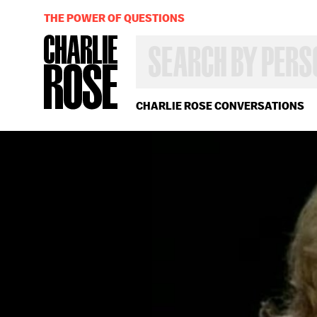
THE POWER OF QUESTIONS
SEARCH
BY
PERSON,
TOPIC
OR
CHARLIE ROSE CONVERSATIONS
YEAR