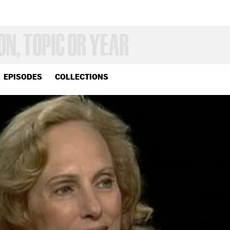
EPISODES
COLLECTIONS