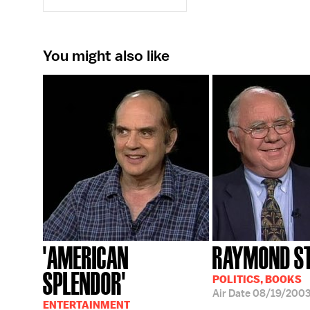
You might also like
'AMERICAN
RAYMOND S
SPLENDOR'
POLITICS, BOOKS
Air Date
08/19/200
ENTERTAINMENT