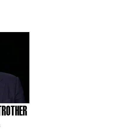
TROTHER
3