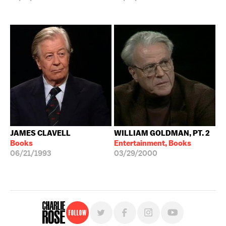
JAMES CLAVELL
WILLIAM GOLDMAN, PT. 2
Books
Entertainment, Books
06/21/1993
03/29/2000
Follow