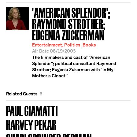
'AMERICAN SPLENDOR';
RAYMOND STROTHER;
EUGENIA ZUCKERMAN
Entertainment, Politics, Books
Air Date 08/19/2003
The filmmakers and cast of "American
Splendor"; political consultant Raymond
Strother; Eugenia Zukerman with "In My
Mother's Closet."
Related Guests
5
PAUL GIAMATTI
HARVEY PEKAR