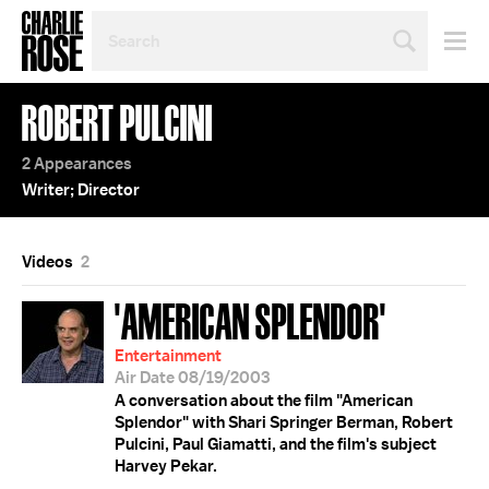
SEARCH
BY
PERSON,
TOPIC
ROBERT PULCINI
OR
YEAR
2 Appearances
Writer; Director
Videos
2
'AMERICAN SPLENDOR'
Entertainment
Air Date 08/19/2003
A conversation about the film "American
Splendor" with Shari Springer Berman, Robert
Pulcini, Paul Giamatti, and the film's subject
Harvey Pekar.