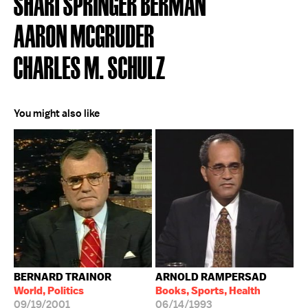
SHARI SPRINGER BERMAN
AARON MCGRUDER
CHARLES M. SCHULZ
You might also like
BERNARD TRAINOR
ARNOLD RAMPERSAD
World, Politics
Books, Sports, Health
09/19/2001
06/14/1993