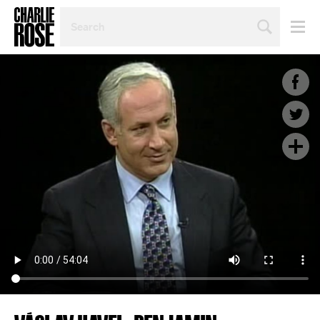
SEARCH
BY
PERSON,
TOPIC
OR
YEAR