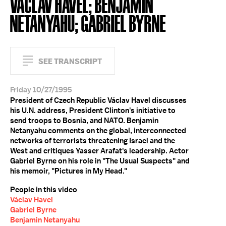
VÁCLAV HAVEL; BENJAMIN
NETANYAHU; GABRIEL BYRNE
SEE TRANSCRIPT
Friday 10/27/1995
President of Czech Republic Václav Havel discusses
his U.N. address, President Clinton's initiative to
send troops to Bosnia, and NATO. Benjamin
Netanyahu comments on the global, interconnected
networks of terrorists threatening Israel and the
West and critiques Yasser Arafat's leadership. Actor
Gabriel Byrne on his role in "The Usual Suspects" and
his memoir, "Pictures in My Head."
People in this video
Václav Havel
Gabriel Byrne
Benjamin Netanyahu