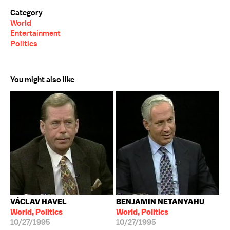
Category
World
Entertainment
Politics
You might also like
VÁCLAV HAVEL
BENJAMIN NETANYAHU
World, Politics
World, Politics
10/27/1995
10/27/1995