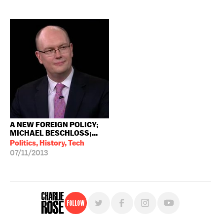
A NEW FOREIGN POLICY;
MICHAEL BESCHLOSS;...
Politics, History, Tech
07/11/2013
Follow