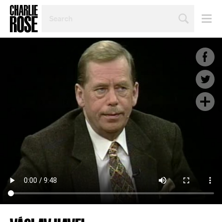
SEARCH
BY
PERSON,
TOPIC
OR
YEAR