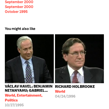
September 2000
September 2000
October 1995
You might also like
VÁCLAV HAVEL; BENJAMIN
RICHARD HOLBROOKE
NETANYAHU; GABRIEL...
World
World, Entertainment,
04/24/1996
Politics
10/27/1995