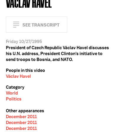
VÁCLAV HAVEL
SEE TRANSCRIPT
Friday 10/27/1995
President of Czech Republic Václav Havel discusses
his U.N. address, President Clinton's initiative to
send troops to Bosnia, and NATO.
People in this video
Václav Havel
Category
World
Politics
Other appearances
December 2011
December 2011
December 2011