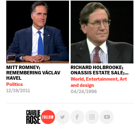
MITT ROMNEY;
RICHARD HOLBROOKE;
REMEMBERING VÁCLAV
ONASSIS ESTATE SALE;...
HAVEL
World, Entertainment, Art
Politics
and design
12/19/2011
04/24/1996
Follow
For free, regular updates,