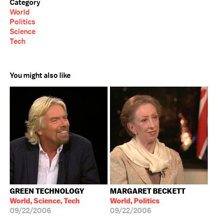
Category
World
Politics
Science
Tech
You might also like
GREEN TECHNOLOGY
MARGARET BECKETT
World, Science, Tech
World, Politics
09/22/2006
09/22/2006