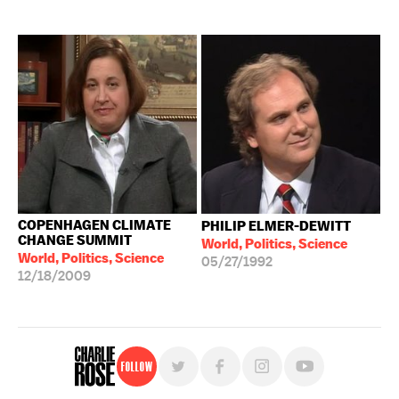
COPENHAGEN CLIMATE
PHILIP ELMER-DEWITT
CHANGE SUMMIT
World, Politics, Science
World, Politics, Science
05/27/1992
12/18/2009
Follow