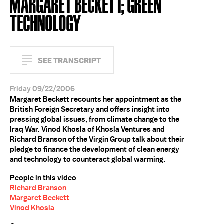
MARGARET BECKETT; GREEN
TECHNOLOGY
SEE TRANSCRIPT
Friday 09/22/2006
Margaret Beckett recounts her appointment as the
British Foreign Secretary and offers insight into
pressing global issues, from climate change to the
Iraq War. Vinod Khosla of Khosla Ventures and
Richard Branson of the Virgin Group talk about their
pledge to finance the development of clean energy
and technology to counteract global warming.
People in this video
Richard Branson
Margaret Beckett
Vinod Khosla