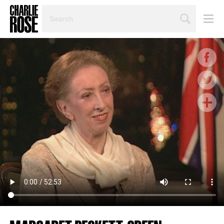
SEARCH
BY
PERSON,
TOPIC
OR
YEAR