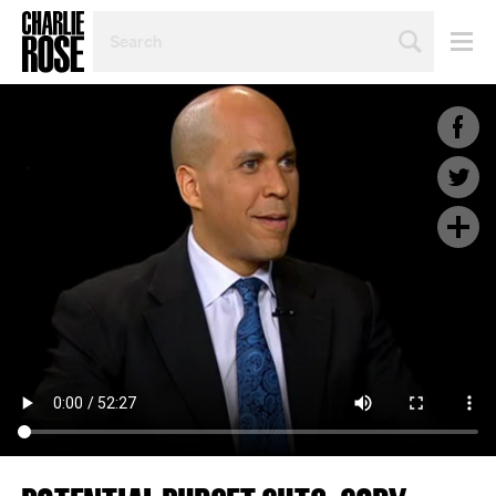
SEARCH
BY
PERSON,
TOPIC
OR
YEAR