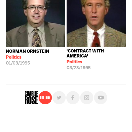
'CONTRACT WITH
NORMAN ORNSTEIN
AMERICA'
Politics
Politics
01/03/1995
03/23/1995
Follow
For free, regular updates,
sign up for the "Charlie Rose" newsletter.