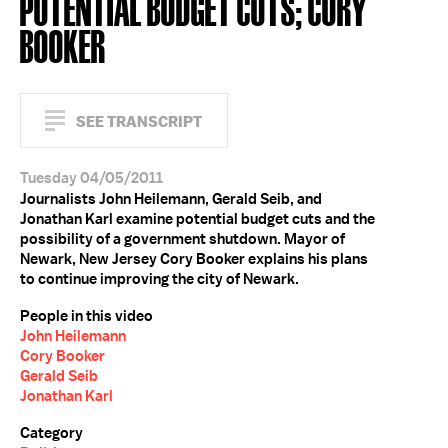
POTENTIAL BUDGET CUTS; CORY
BOOKER
SEE TRANSCRIPT
Tuesday 04/05/2011
Journalists John Heilemann, Gerald Seib, and
Jonathan Karl examine potential budget cuts and the
possibility of a government shutdown. Mayor of
Newark, New Jersey Cory Booker explains his plans
to continue improving the city of Newark.
People in this video
John Heilemann
Cory Booker
Gerald Seib
Jonathan Karl
Category