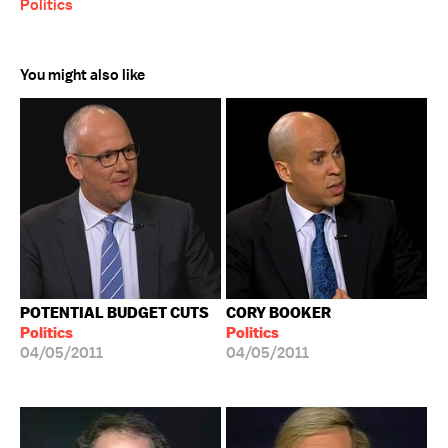
Politics
You might also like
POTENTIAL BUDGET CUTS
CORY BOOKER
Politics
Politics
04/05/2011
04/05/2011