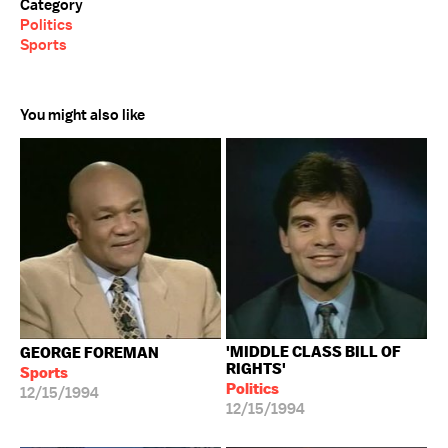
Category
Politics
Sports
You might also like
'MIDDLE CLASS BILL OF
GEORGE FOREMAN
RIGHTS'
Sports
Politics
12/15/1994
12/15/1994