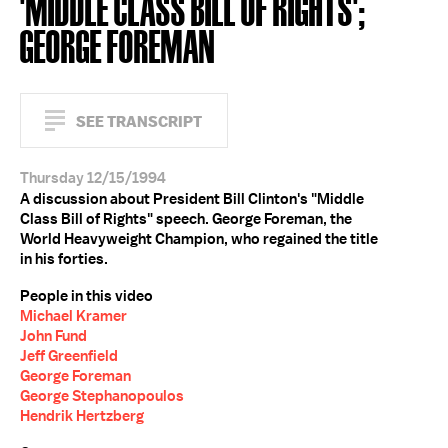
'MIDDLE CLASS BILL OF RIGHTS';
GEORGE FOREMAN
SEE TRANSCRIPT
Thursday 12/15/1994
A discussion about President Bill Clinton's "Middle
Class Bill of Rights" speech. George Foreman, the
World Heavyweight Champion, who regained the title
in his forties.
People in this video
Michael Kramer
John Fund
Jeff Greenfield
George Foreman
George Stephanopoulos
Hendrik Hertzberg