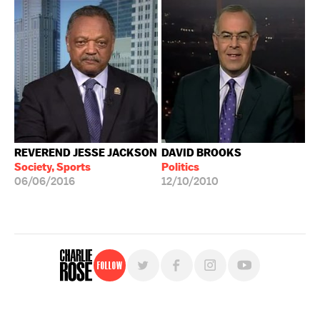
REVEREND JESSE JACKSON
DAVID BROOKS
Society, Sports
Politics
06/06/2016
12/10/2010
Follow
For free, regular updates,