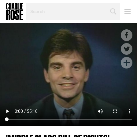
SEARCH
BY
PERSON,
TOPIC
OR
YEAR