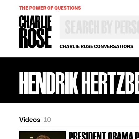
THE POWER OF QUESTIONS
SEARCH
BY
PERSON,
TOPIC
OR
CHARLIE ROSE CONVERSATIONS
YEAR
HENDRIK HERTZB
Videos
10
PRESIDENT OBAMA 