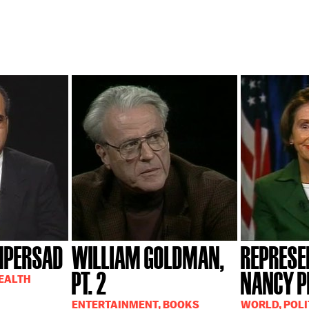
MPERSAD
WILLIAM GOLDMAN,
REPRESE
PT. 2
NANCY P
HEALTH
ENTERTAINMENT, BOOKS
WORLD, POLI