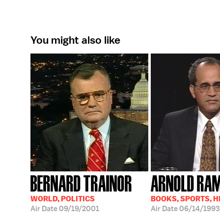
You might also like
BERNARD TRAINOR
ARNOLD RA
WORLD, POLITICS
BOOKS, SPORTS, 
Air Date
09/19/2001
Air Date
06/14/1993