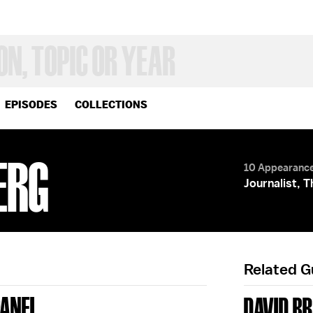
EPISODES
COLLECTIONS
ERG
10 Appearanc
Journalist, 
Related 
PANEL
DAVID B