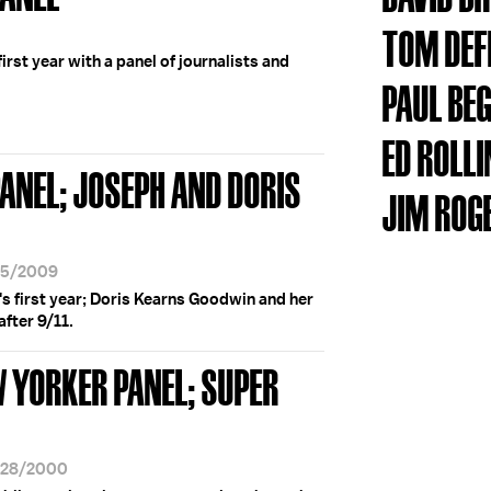
TOM DE
irst year with a panel of journalists and
PAUL BE
ED ROLL
ANEL; JOSEPH AND DORIS
JIM ROG
/25/2009
s first year; Doris Kearns Goodwin and her
after 9/11.
W YORKER PANEL; SUPER
1/28/2000