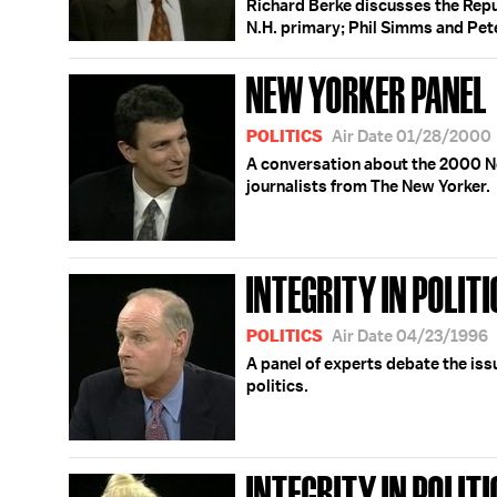
Richard Berke discusses the Repu
N.H. primary; Phil Simms and Pet
NEW YORKER PANEL
POLITICS
Air Date 01/28/2000
A conversation about the 2000 N
journalists from The New Yorker.
INTEGRITY IN POLITI
POLITICS
Air Date 04/23/1996
A panel of experts debate the issu
politics.
INTEGRITY IN POLITI