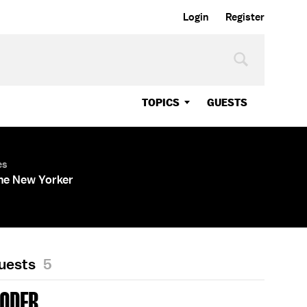
Login
Register
TOPICS
GUESTS
es
The New Yorker
Guests
5
RODER