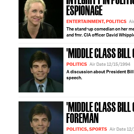
ESPIONAGE
ENTERTAINMENT, POLITICS
Ai
The stand-up comedian on her me
and fmr. CIA officer David Whippl
'MIDDLE CLASS BILL 
POLITICS
Air Date 12/15/1994
A discussion about President Bill 
speech.
'MIDDLE CLASS BILL 
FOREMAN
POLITICS, SPORTS
Air Date 12