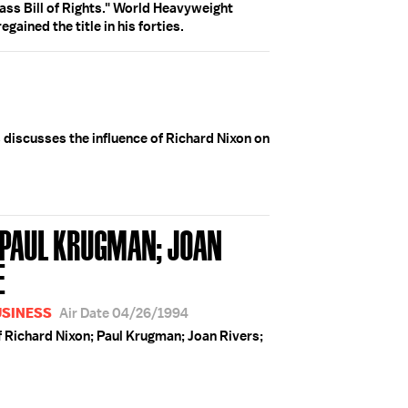
ass Bill of Rights." World Heavyweight
ined the title in his forties.
s discusses the influence of Richard Nixon on
; PAUL KRUGMAN; JOAN
E
USINESS
Air Date 04/26/1994
f Richard Nixon; Paul Krugman; Joan Rivers;