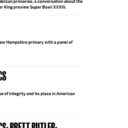
blican primaries; a conversation about the
er King preview Super Bowl XXXIV.
ew Hampshire primary with a panel of
CS
e of integrity and its place in American
CS; BRETT BUTLER;