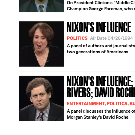
On President Clinton's "Middle Cl
Champion George Foreman, who rega
NIXON'S INFLUENCE
POLITICS
Air Date 04/26/1994
A panel of authors and journalist
two generations of Americans.
NIXON'S INFLUENCE
RIVERS; DAVID ROCH
ENTERTAINMENT, POLITICS, B
A panel discusses the influence o
Morgan Stanley's David Roche.