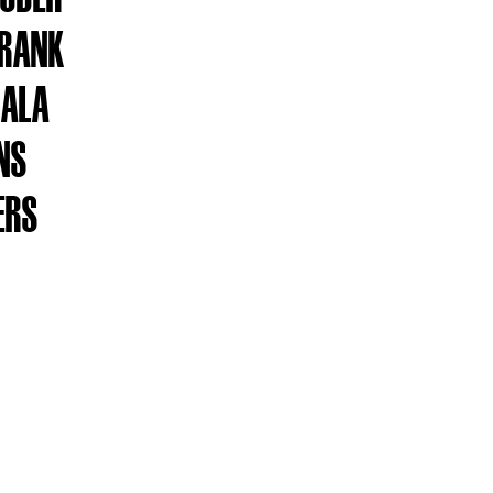
FRANK
GALA
INS
ERS