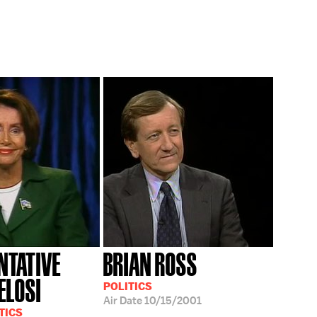
NTATIVE
BRIAN ROSS
ELOSI
POLITICS
Air Date
10/15/2001
TICS