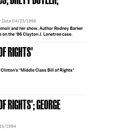
r Date 04/23/1996
moir and her show. Author Rodney Barker
e on the ‘86 Clayton J. Lonetree case.
OF RIGHTS'
Clinton's "Middle Class Bill of Rights"
OF RIGHTS'; GEORGE
/15/1994