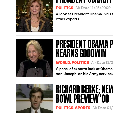
POLITICS
Air Date 11/25/2009
A look at President Obama in his f
other experts.
PRESIDENT OBAMA P
KEARNS GOODWIN
WORLD, POLITICS
Air Date 11
A panel of experts look at Obama'
son, Joseph, on his Army service 
RICHARD BERKE; NE
BOWL PREVIEW '00
POLITICS, SPORTS
Air Date 0