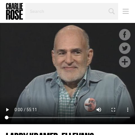
SEARCH
BY
PERSON,
TOPIC
OR
YEAR