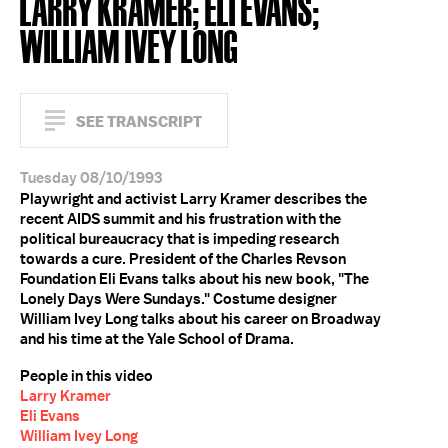
LARRY KRAMER; ELI EVANS;
WILLIAM IVEY LONG
SEE TRANSCRIPT
Tuesday 08/10/1993
Playwright and activist Larry Kramer describes the
recent AIDS summit and his frustration with the
political bureaucracy that is impeding research
towards a cure. President of the Charles Revson
Foundation Eli Evans talks about his new book, "The
Lonely Days Were Sundays." Costume designer
William Ivey Long talks about his career on Broadway
and his time at the Yale School of Drama.
People in this video
Larry Kramer
Eli Evans
William Ivey Long