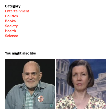
Category
Entertainment
Politics
Books
Society
Health
Science
You might also like