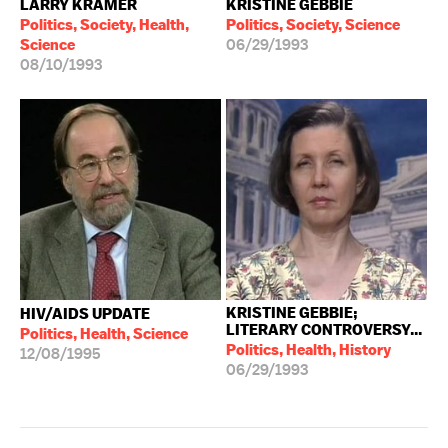
LARRY KRAMER
KRISTINE GEBBIE
Politics, Society, Health,
Politics, Society, Science
Science
06/29/1993
08/10/1993
KRISTINE GEBBIE;
HIV/AIDS UPDATE
LITERARY CONTROVERSY...
Politics, Health, Science
Politics, Health, History
12/08/1995
06/29/1993