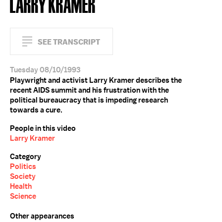
LARRY KRAMER
SEE TRANSCRIPT
Tuesday 08/10/1993
Playwright and activist Larry Kramer describes the
recent AIDS summit and his frustration with the
political bureaucracy that is impeding research
towards a cure.
People in this video
Larry Kramer
Category
Politics
Society
Health
Science
Other appearances