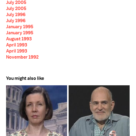
July 2005
July 2005
July 1996
July 1996
January 1995
January 1995
August 1993
April 1993
April 1993
November 1992
You might also like