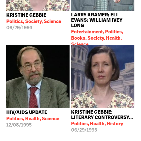
LARRY KRAMER; ELI
KRISTINE GEBBIE
EVANS; WILLIAM IVEY
Politics, Society, Science
LONG
06/29/1993
Entertainment, Politics,
Books, Society, Health,
Science
08/10/1993
KRISTINE GEBBIE;
HIV/AIDS UPDATE
LITERARY CONTROVERSY...
Politics, Health, Science
Politics, Health, History
12/08/1995
06/29/1993