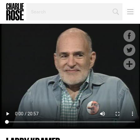
SEARCH
BY
PERSON,
TOPIC
OR
YEAR