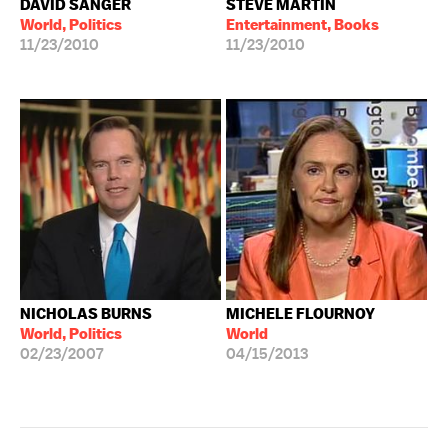
DAVID SANGER
STEVE MARTIN
World, Politics
Entertainment, Books
11/23/2010
11/23/2010
NICHOLAS BURNS
MICHELE FLOURNOY
World, Politics
World
02/23/2007
04/15/2013