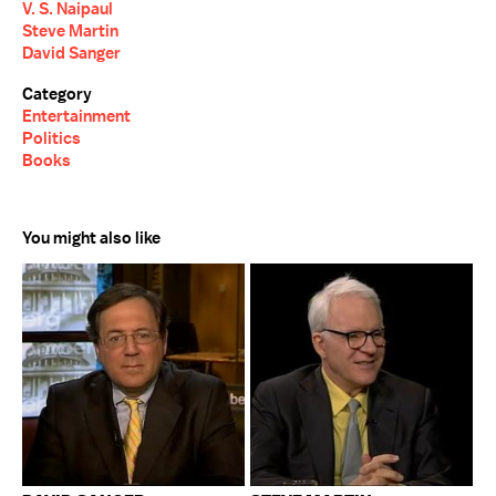
V. S. Naipaul
Steve Martin
David Sanger
Category
Entertainment
Politics
Books
You might also like