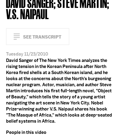
DAVID SANGER; STEVE MARTIN;
V.S. NAIPAUL
SEE TRANSCRIPT
Tuesday 11/23/2010
David Sanger of The New York Times analyzes the
rising tension in the Korean Peninsula after North
Korea fired shells at a South Korean island, and he
looks at the concerns about the North's burgeoning
nuclear program. Actor, musician, and author Steve
Martin introduces his first full-length novel, "Object
of Beauty," which tells the story of a young artist
navigating the art scene in New York City. Nobel
Prize-winning author V.S. Naipaul shares his book
"The Masque of Africa," which looks at deep-seated
belief systems in Africa.
People in this video