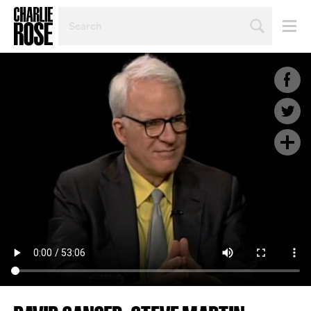
SEARCH
BY
PERSON,
TOPIC
OR
YEAR