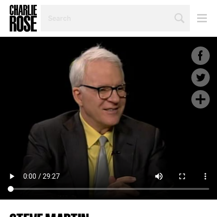
SEARCH
BY
PERSON,
TOPIC
OR
YEAR