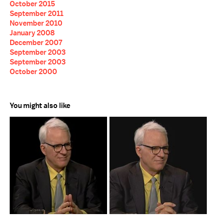
October 2015
September 2011
November 2010
January 2008
December 2007
September 2003
September 2003
October 2000
You might also like