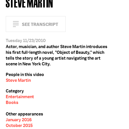
STEVE MARTIN
SEE TRANSCRIPT
Tuesday 11/23/2010
Actor, musician, and author Steve Martin introduces
his first full-length novel, "Object of Beauty," which
tells the story of a young artist navigating the art
scene in New York City.
People in this video
Steve Martin
Category
Entertainment
Books
Other appearances
January 2016
October 2015