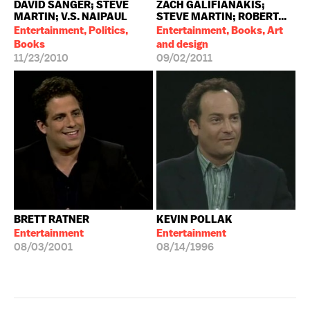
DAVID SANGER; STEVE
ZACH GALIFIANAKIS;
MARTIN; V.S. NAIPAUL
STEVE MARTIN; ROBERT...
Entertainment, Politics,
Entertainment, Books, Art
Books
and design
11/23/2010
09/02/2011
BRETT RATNER
KEVIN POLLAK
Entertainment
Entertainment
08/03/2001
08/14/1996