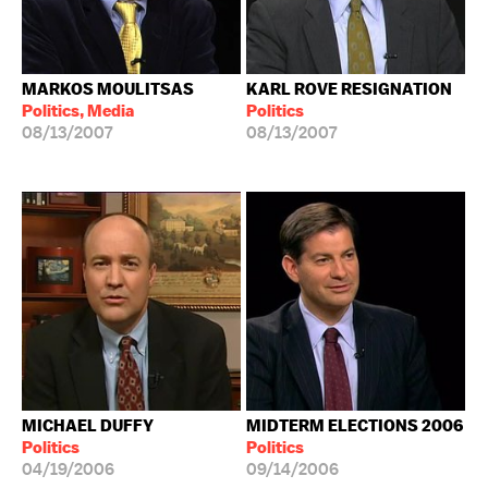
MARKOS MOULITSAS
KARL ROVE RESIGNATION
Politics, Media
Politics
08/13/2007
08/13/2007
MICHAEL DUFFY
MIDTERM ELECTIONS 2006
Politics
Politics
04/19/2006
09/14/2006