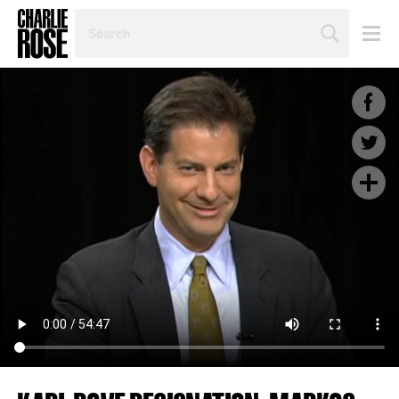
SEARCH
BY
PERSON,
TOPIC
OR
YEAR