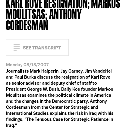
KARL ROVE RESIGNATION; MARKOS
MOULITSAS; ANTHONY
CORDESMAN
SEE TRANSCRIPT
Monday 08/13/2007
Journalists Mark Halperin, Jay Carney, Jim VandeHei
and Paul Burka discuss the resignation of Karl Rove
as senior advisor and deputy chief of staff to
President George W. Bush. Daily Kos founder Markos
Moulitsas examines the political climate in America
and the changes in the Democratic party. Anthony
Cordesman from the Center for Strategic and
International Studies explains the risk in Iraq with his
findings, "The Tenuous Case for Strategic Patience in
Iraq."