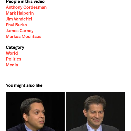
People in this video
Anthony Cordesman
Mark Halperin
Jim VandeHei
Paul Burka
James Carney
Markos Moulitsas
Category
World
Politics
Media
You might also like