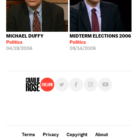
MICHAEL DUFFY
MIDTERM ELECTIONS 2006
Politics
Politics
04/19/2006
09/14/2006
Follow
For free, regular updates,
sign up for the "Charlie Rose" newsletter.
Terms
Privacy
Copyright
About