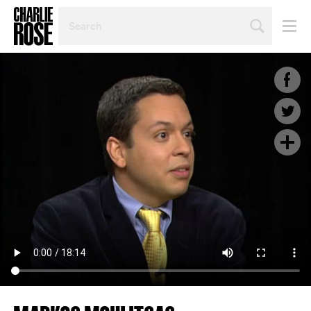
SEARCH
BY
PERSON,
TOPIC
OR
YEAR