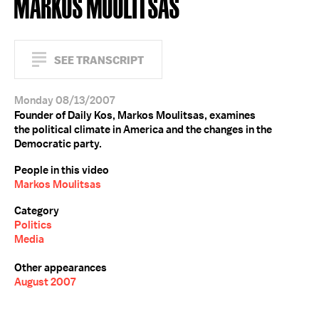
MARKOS MOULITSAS
SEE TRANSCRIPT
Monday 08/13/2007
Founder of Daily Kos, Markos Moulitsas, examines
the political climate in America and the changes in the
Democratic party.
People in this video
Markos Moulitsas
Category
Politics
Media
Other appearances
August 2007