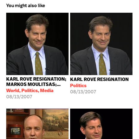
You might also like
KARL ROVE RESIGNATION;
KARL ROVE RESIGNATION
MARKOS MOULITSAS;...
Politics
World, Politics, Media
08/13/2007
08/13/2007