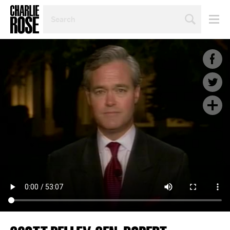
SEARCH
BY
PERSON,
TOPIC
OR
YEAR