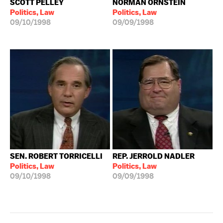
SCOTT PELLEY
NORMAN ORNSTEIN
Politics, Law
Politics, Law
09/10/1998
09/09/1998
SEN. ROBERT TORRICELLI
REP. JERROLD NADLER
Politics, Law
Politics, Law
09/10/1998
09/09/1998