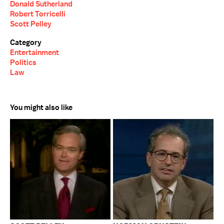
Donald Sutherland
Robert Torricelli
Scott Pelley
Category
Entertainment
Politics
Law
You might also like