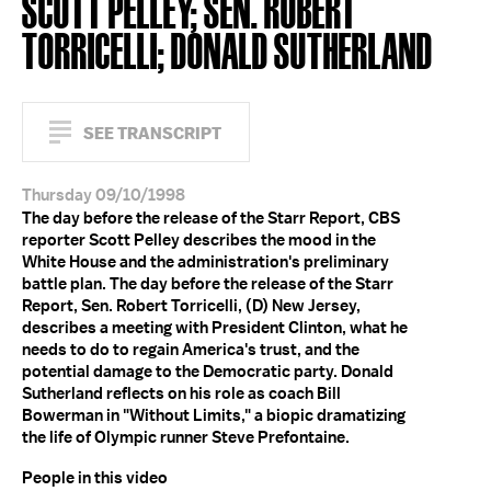
SCOTT PELLEY; SEN. ROBERT
TORRICELLI; DONALD SUTHERLAND
SEE TRANSCRIPT
Thursday 09/10/1998
The day before the release of the Starr Report, CBS
reporter Scott Pelley describes the mood in the
White House and the administration's preliminary
battle plan. The day before the release of the Starr
Report, Sen. Robert Torricelli, (D) New Jersey,
describes a meeting with President Clinton, what he
needs to do to regain America's trust, and the
potential damage to the Democratic party. Donald
Sutherland reflects on his role as coach Bill
Bowerman in "Without Limits," a biopic dramatizing
the life of Olympic runner Steve Prefontaine.
People in this video