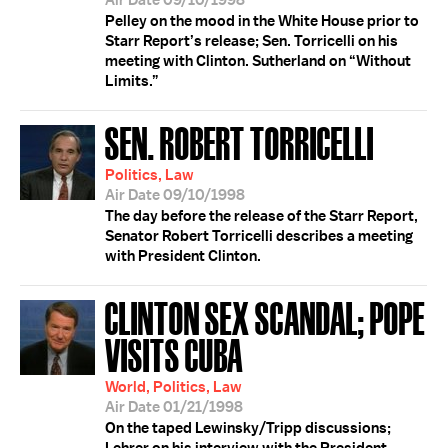
Air Date 09/10/1998
Pelley on the mood in the White House prior to
Starr Report’s release; Sen. Torricelli on his
meeting with Clinton. Sutherland on “Without
Limits.”
SEN. ROBERT TORRICELLI
Politics, Law
Air Date 09/10/1998
The day before the release of the Starr Report,
Senator Robert Torricelli describes a meeting
with President Clinton.
CLINTON SEX SCANDAL; POPE
VISITS CUBA
World, Politics, Law
Air Date 01/21/1998
On the taped Lewinsky/Tripp discussions;