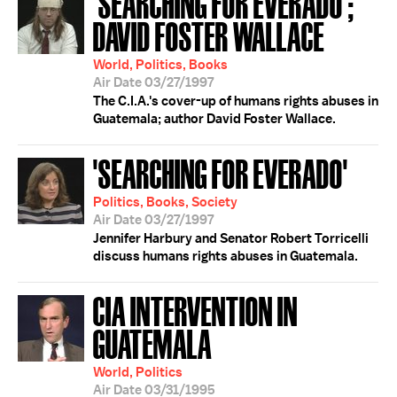
'SEARCHING FOR EVERADO';
DAVID FOSTER WALLACE
World, Politics, Books
Air Date 03/27/1997
The C.I.A.'s cover-up of humans rights abuses in
Guatemala; author David Foster Wallace.
'SEARCHING FOR EVERADO'
Politics, Books, Society
Air Date 03/27/1997
Jennifer Harbury and Senator Robert Torricelli
discuss humans rights abuses in Guatemala.
CIA INTERVENTION IN
GUATEMALA
World, Politics
Air Date 03/31/1995