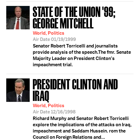
STATE OF THE UNION '99;
GEORGE MITCHELL
World, Politics
Air Date 01/19/1999
Senator Robert Torricelli and journalists
provide analysis of the speech.The fmr. Senate
Majority Leader on President Clinton’s
impeachment trial.
PRESIDENT CLINTON AND
IRAQ
World, Politics
Air Date 12/16/1998
Richard Murphy and Senator Robert Torricelli
explore the implications of the attacks on Iraq,
impeachment and Saddam Hussein. rom the
Council on Foreign Relations and...