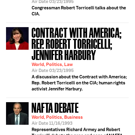
Air Date 03/23/1995
Congressman Robert Torricelli talks about the
CIA.
CONTRACT WITH AMERICA;
REP. ROBERT TORRICELLI;
JENNIFER HARBURY
World, Politics, Law
Air Date 03/23/1995
A discussion about the Contract with America;
Rep. Robert Torricelli on the CIA; human rights
activist Jennifer Harbury.
NAFTA DEBATE
World, Politics, Business
Air Date 11/16/1993
Representatives Richard Armey and Robert