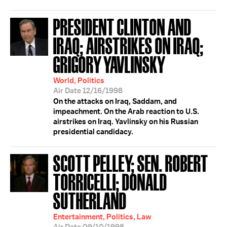
PRESIDENT CLINTON AND
IRAQ; AIRSTRIKES ON IRAQ;
GRIGORY YAVLINSKY
World, Politics
Air Date 12/16/1998
On the attacks on Iraq, Saddam, and
impeachment. On the Arab reaction to U.S.
airstrikes on Iraq. Yavlinsky on his Russian
presidential candidacy.
SCOTT PELLEY; SEN. ROBERT
TORRICELLI; DONALD
SUTHERLAND
Entertainment, Politics, Law