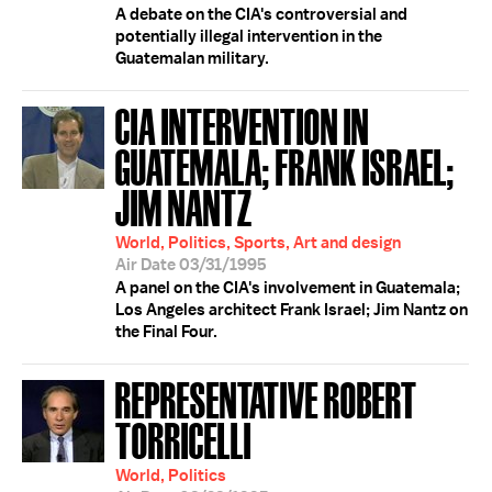
A debate on the CIA's controversial and
potentially illegal intervention in the
Guatemalan military.
CIA INTERVENTION IN
GUATEMALA; FRANK ISRAEL;
JIM NANTZ
World, Politics, Sports, Art and design
Air Date 03/31/1995
A panel on the CIA's involvement in Guatemala;
Los Angeles architect Frank Israel; Jim Nantz on
the Final Four.
REPRESENTATIVE ROBERT
TORRICELLI
World, Politics