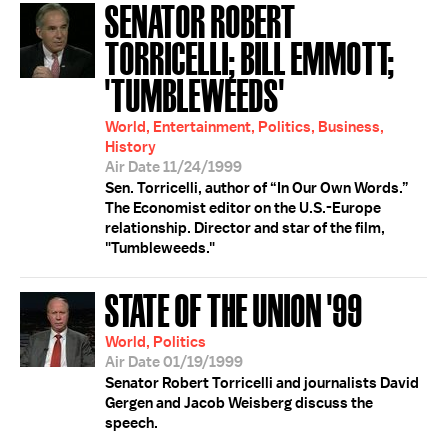
SENATOR ROBERT
TORRICELLI; BILL EMMOTT;
'TUMBLEWEEDS'
World, Entertainment, Politics, Business,
History
Air Date 11/24/1999
Sen. Torricelli, author of “In Our Own Words.”
The Economist editor on the U.S.-Europe
relationship. Director and star of the film,
"Tumbleweeds."
STATE OF THE UNION '99
World, Politics
Air Date 01/19/1999
Senator Robert Torricelli and journalists David
Gergen and Jacob Weisberg discuss the
speech.