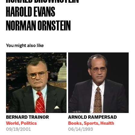
HAROLD EVANS
NORMAN ORNSTEIN
You might also like
BERNARD TRAINOR
ARNOLD RAMPERSAD
World, Politics
Books, Sports, Health
09/19/2001
06/14/1993