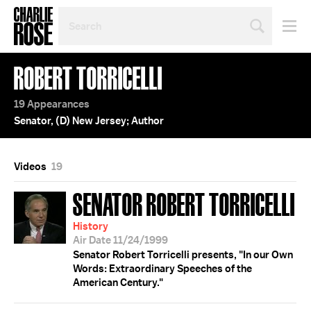
SEARCH
BY
PERSON,
TOPIC
ROBERT TORRICELLI
OR
YEAR
19 Appearances
Senator, (D) New Jersey; Author
Videos
19
SENATOR ROBERT TORRICELLI
History
Air Date 11/24/1999
Senator Robert Torricelli presents, "In our Own
Words: Extraordinary Speeches of the
American Century."