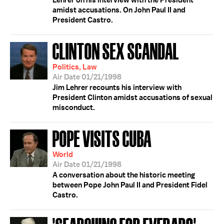
Lehrer on his interview with the President
amidst accusations. On John Paul II and
President Castro.
CLINTON SEX SCANDAL
Politics, Law
Air Date 01/21/1998
Jim Lehrer recounts his interview with
President Clinton amidst accusations of sexual
misconduct.
POPE VISITS CUBA
World
Air Date 01/21/1998
A conversation about the historic meeting
between Pope John Paul II and President Fidel
Castro.