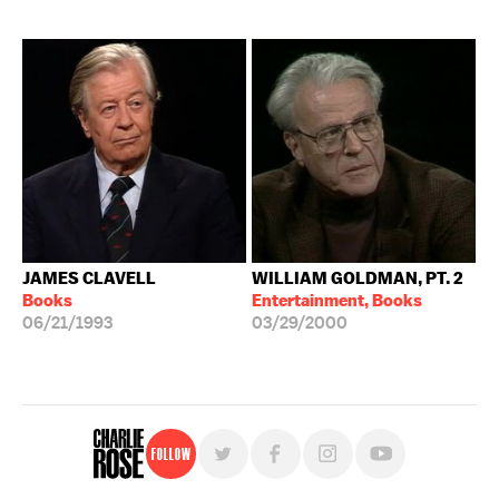
JAMES CLAVELL
WILLIAM GOLDMAN, PT. 2
Books
Entertainment, Books
06/21/1993
03/29/2000
Follow