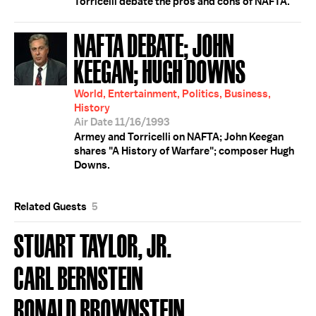
Torricelli debate the pros and cons of NAFTA.
NAFTA DEBATE; JOHN
KEEGAN; HUGH DOWNS
World, Entertainment, Politics, Business,
History
Air Date 11/16/1993
Armey and Torricelli on NAFTA; John Keegan
shares "A History of Warfare"; composer Hugh
Downs.
Related Guests
5
STUART TAYLOR, JR.
CARL BERNSTEIN
RONALD BROWNSTEIN