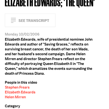
ELIZABETH EDWARDS; 'THE QUEEN'
SEE TRANSCRIPT
Monday 10/02/2006
Elizabeth Edwards, wife of presidential nominee John
Edwards and author of "Saving Graces," reflects on
surviving breast cancer, the death of her son Wade,
and her husband's second campaign. Dame Helen
Mirren and director Stephen Frears reflect on the
difficulty of portraying Queen Elizabeth II in "The
Queen," which dramatizes the events surrounding the
death of Princess Diana.
People in this video
Stephen Frears
Elizabeth Edwards
Helen Mirren
Category