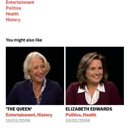
Entertainment
Politics
Health
History
You might also like
'THE QUEEN'
ELIZABETH EDWARDS
Entertainment, History
Politics, Health
10/02/2006
10/02/2006