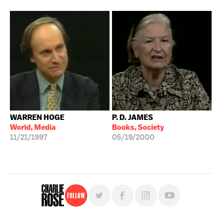
WARREN HOGE
P. D. JAMES
World, Media
Books, Society
11/21/1997
05/19/2000
Follow