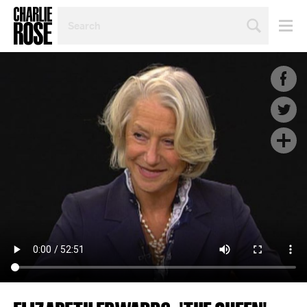
SEARCH
BY
PERSON,
TOPIC
OR
YEAR