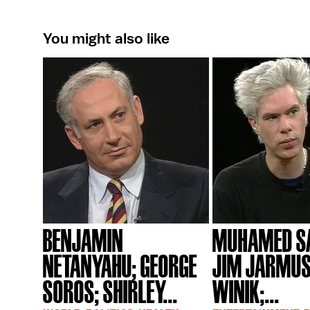
You might also like
BENJAMIN
MUHAMED SA
NETANYAHU; GEORGE
JIM JARMUS
SOROS; SHIRLEY...
WINIK;...