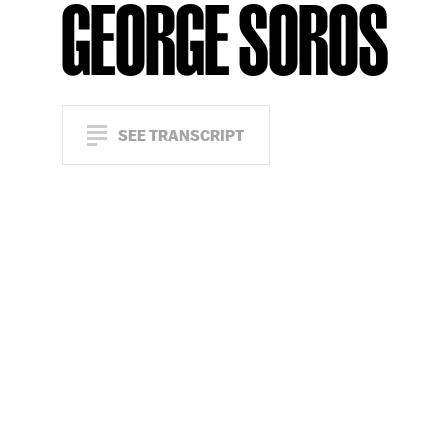
GEORGE SOROS
SEE TRANSCRIPT