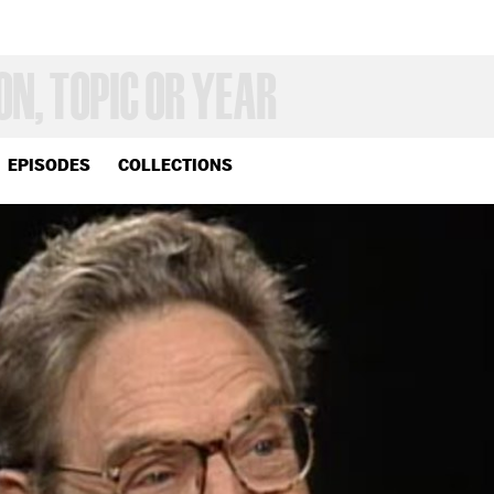
EPISODES
COLLECTIONS