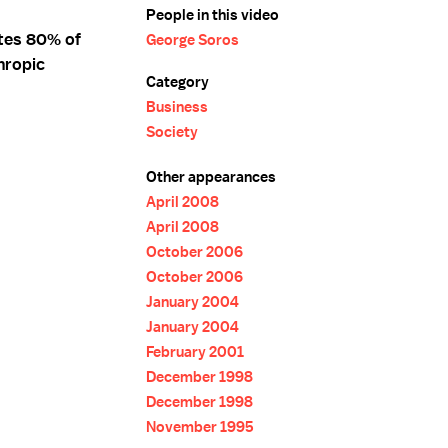
People in this video
tes 80% of
George Soros
hropic
Category
Business
Society
Other appearances
April 2008
April 2008
October 2006
October 2006
January 2004
January 2004
February 2001
December 1998
December 1998
November 1995