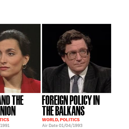
AND THE
FOREIGN POLICY IN
UNION
THE BALKANS
TICS
WORLD, POLITICS
/1991
Air Date
01/04/1993