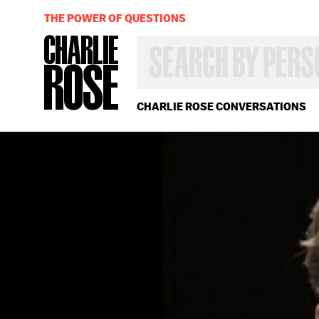
THE POWER OF QUESTIONS
SEARCH
BY
PERSON,
TOPIC
OR
CHARLIE ROSE CONVERSATIONS
YEAR