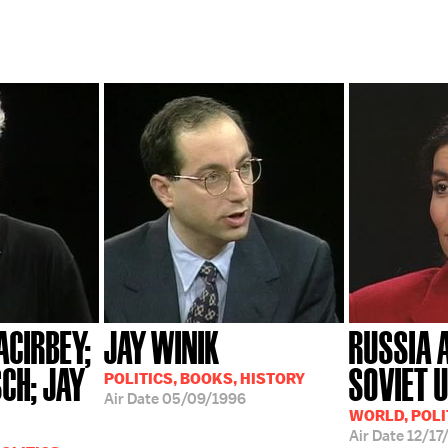
CIRBEY;
JAY WINIK
RUSSIA 
CH; JAY
SOVIET 
POLITICS, BOOKS, HISTORY
Air Date
05/09/1996
WORLD, POLI
Air Date
12/17