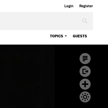
Login
Register
TOPICS
GUESTS