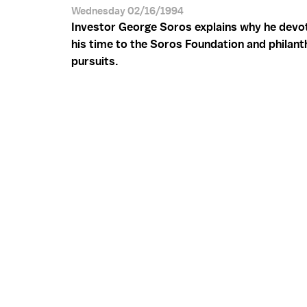
Wednesday 02/16/1994
Investor George Soros explains why he devo
his time to the Soros Foundation and philant
pursuits.