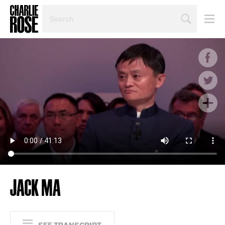
SEARCH
BY
PERSON,
TOPIC
OR
YEAR
JACK MA