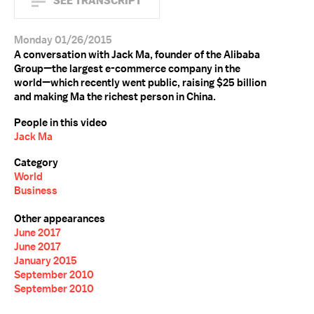
SEE TRANSCRIPT
Monday 01/26/2015
A conversation with Jack Ma, founder of the Alibaba
Group—the largest e-commerce company in the
world—which recently went public, raising $25 billion
and making Ma the richest person in China.
People in this video
Jack Ma
Category
World
Business
Other appearances
June 2017
June 2017
January 2015
September 2010
September 2010