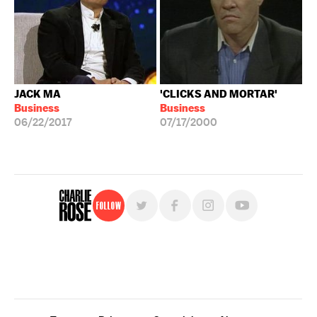
JACK MA
'CLICKS AND MORTAR'
Business
Business
06/22/2017
07/17/2000
Follow
For free, regular updates,
sign up for the "Charlie Rose" newsletter.