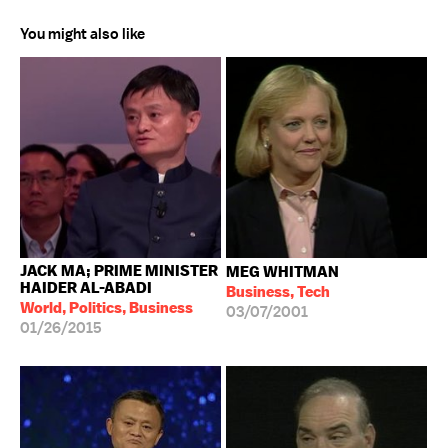
You might also like
JACK MA; PRIME MINISTER
MEG WHITMAN
HAIDER AL-ABADI
Business, Tech
World, Politics, Business
03/07/2001
01/26/2015