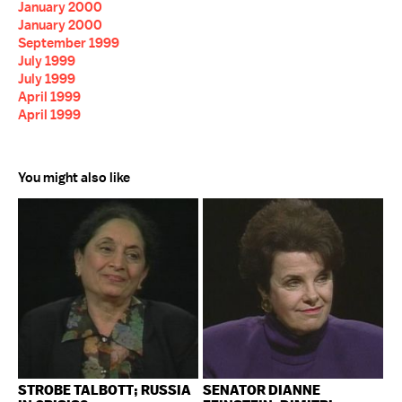
January 2000
January 2000
September 1999
July 1999
July 1999
April 1999
April 1999
You might also like
STROBE TALBOTT; RUSSIA
SENATOR DIANNE