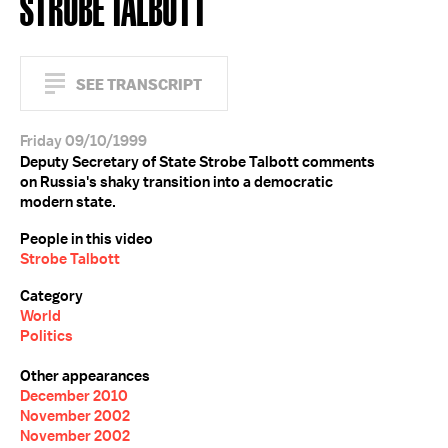
STROBE TALBOTT
SEE TRANSCRIPT
Friday 09/10/1999
Deputy Secretary of State Strobe Talbott comments
on Russia's shaky transition into a democratic
modern state.
People in this video
Strobe Talbott
Category
World
Politics
Other appearances
December 2010
November 2002
November 2002