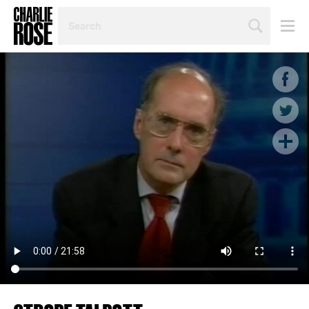
SEARCH
BY
PERSON,
TOPIC
OR
YEAR