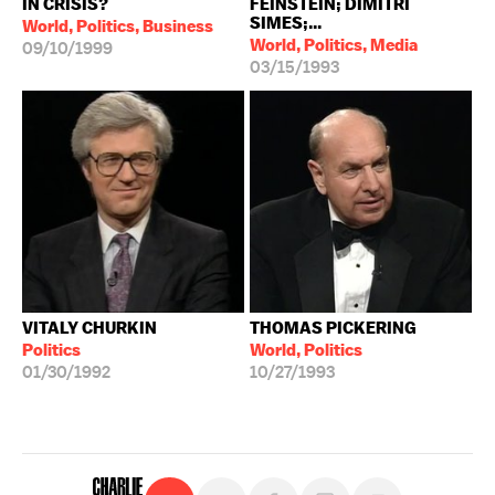
IN CRISIS?
FEINSTEIN; DIMITRI
SIMES;...
World, Politics, Business
World, Politics, Media
09/10/1999
03/15/1993
VITALY CHURKIN
THOMAS PICKERING
Politics
World, Politics
01/30/1992
10/27/1993