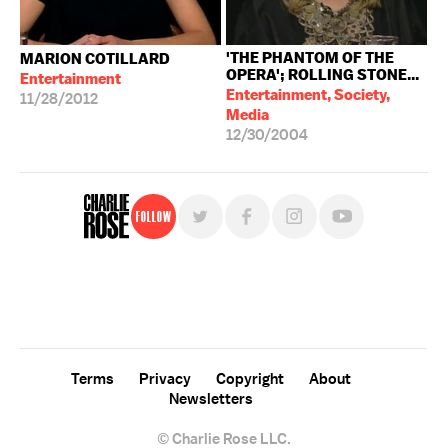
'THE PHANTOM OF THE
MARION COTILLARD
OPERA'; ROLLING STONE...
Entertainment
Entertainment, Society,
11/28/2012
Media
12/30/2004
Follow
For free, regular updates,
sign up for the "Charlie Rose" newsletter.
Terms
Privacy
Copyright
About
Newsletters
© Charlie Rose LLC.