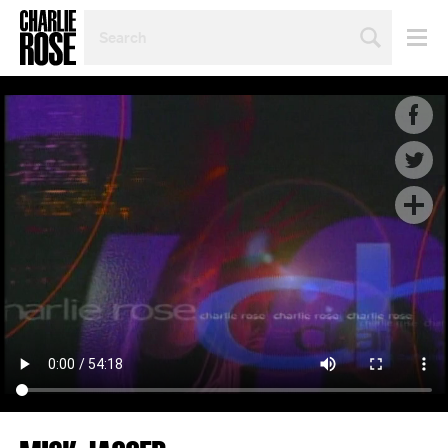
SEARCH
BY
PERSON,
TOPIC
OR
YEAR