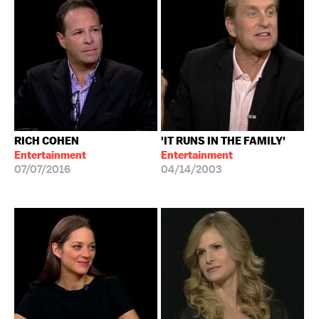
RICH COHEN
'IT RUNS IN THE FAMILY'
Entertainment
Entertainment
07/07/2016
04/14/2003