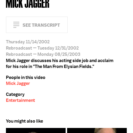
MICK JAGGER
SEE TRANSCRIPT
Thursday 11/14/2002
Rebroadcast — Tuesday 12/31/2002
Rebroadcast — Monday 08/25/2003
Mick Jagger discusses his acting side job and acclaim
for his role in "The Man From Elysian Fields."
People in this video
Mick Jagger
Category
Entertainment
You might also like