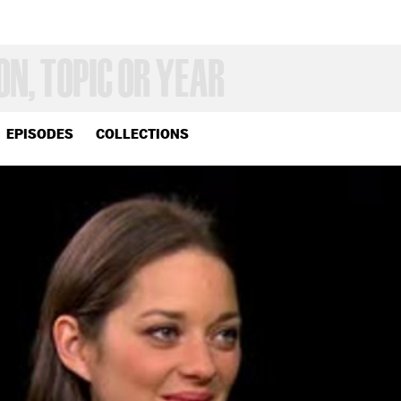
EPISODES
COLLECTIONS