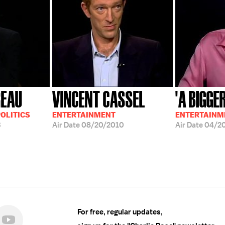
REAU
VINCENT CASSEL
'A BIGGE
OLITICS
ENTERTAINMENT
ENTERTAINM
3
Air Date
08/20/2010
Air Date
04/2
For free, regular updates,