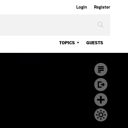
Login
Register
TOPICS
GUESTS