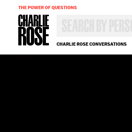
THE POWER OF QUESTIONS
SEARCH
BY
PERSON,
TOPIC
OR
CHARLIE ROSE CONVERSATIONS
YEAR