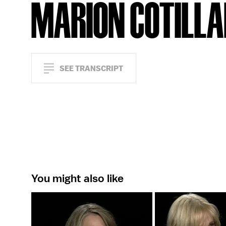
MARION COTILL
SEE TRANSCRIPT
You might also like