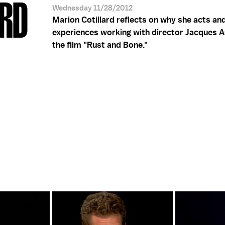
ARD
Wednesday 11/28/2012
Marion Cotillard reflects on why she acts an
experiences working with director Jacques A
the film "Rust and Bone."