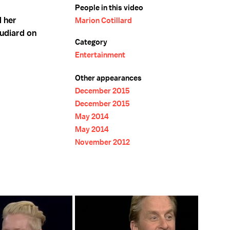
People in this video
d her
Marion Cotillard
udiard on
Category
Entertainment
Other appearances
December 2015
December 2015
May 2014
May 2014
November 2012