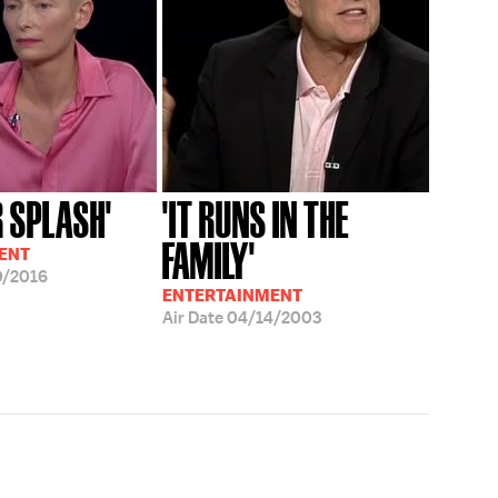
R SPLASH'
'IT RUNS IN THE
FAMILY'
ENT
0/2016
ENTERTAINMENT
Air Date
04/14/2003