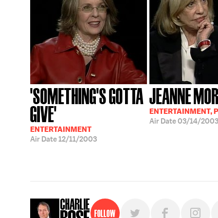
'SOMETHING'S GOTTA
JEANNE MO
GIVE'
ENTERTAINMENT, P
Air Date
03/14/200
ENTERTAINMENT
Air Date
12/11/2003
Follow