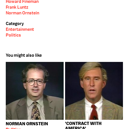
Howard Fineman
Frank Luntz
Norman Ornstein
Category
Entertainment
Politics
You might also like
'CONTRACT WITH
NORMAN ORNSTEIN
AMERICA'