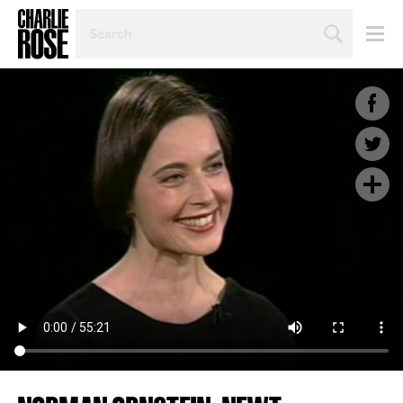
SEARCH
BY
PERSON,
TOPIC
OR
YEAR