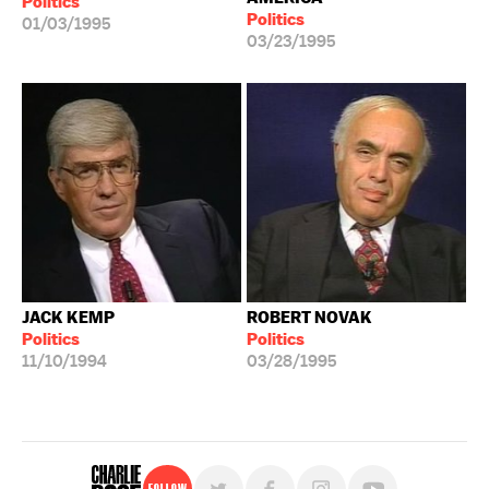
Politics
Politics
01/03/1995
03/23/1995
JACK KEMP
ROBERT NOVAK
Politics
Politics
11/10/1994
03/28/1995