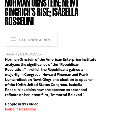
NORMAN ORNSTEIN; NEWT
GINGRICH'S RISE; ISABELLA
ROSSELINI
SEE TRANSCRIPT
Tuesday 01/03/1995
Norman Ornstein of the American Enterprise Institute
analyzes the significance of the "Republican
Revolution," in which the Republicans gained a
majority in Congress. Howard Fineman and Frank
Luntz reflect on Newt Gingrich's election to speaker
of the 104th United States Congress. Isabella
Rosselini explains how she became an actor and
reflects on her latest film, "Immortal Beloved."
People in this video
Isabella Rossellini