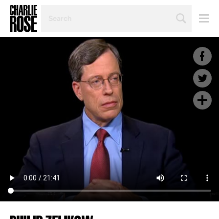
SEARCH
BY
PERSON,
TOPIC
OR
YEAR