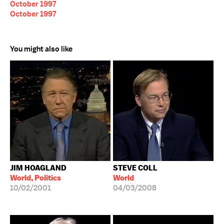
October 1997
October 1997
You might also like
JIM HOAGLAND
STEVE COLL
World, Politics
World
10/02/2001
04/03/2008