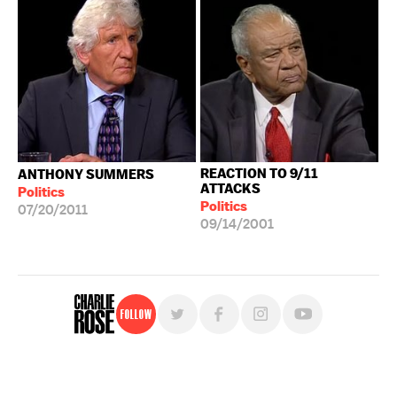
REACTION TO 9/11
ANTHONY SUMMERS
ATTACKS
Politics
Politics
07/20/2011
09/14/2001
Follow
For free, regular updates,
sign up for the "Charlie Rose" newsletter.