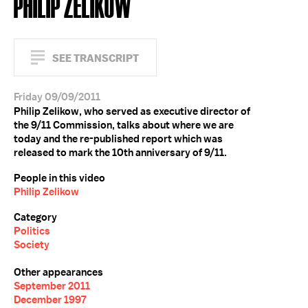
PHILIP ZELIKOW
SEE TRANSCRIPT
Friday 09/09/2011
Philip Zelikow, who served as executive director of
the 9/11 Commission, talks about where we are
today and the re-published report which was
released to mark the 10th anniversary of 9/11.
People in this video
Philip Zelikow
Category
Politics
Society
Other appearances
September 2011
December 1997