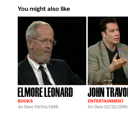
You might also like
ELMORE LEONARD
JOHN TRAVO
BOOKS
ENTERTAINMENT
Air Date
09/04/1996
Air Date
02/22/1995