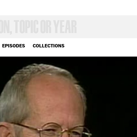
EPISODES
COLLECTIONS