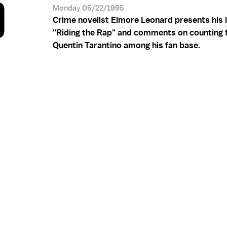
D
Monday 05/22/1995
Crime novelist Elmore Leonard presents his 
"Riding the Rap" and comments on counting 
Quentin Tarantino among his fan base.