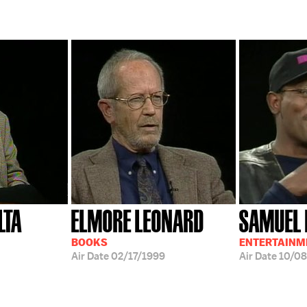
LTA
ELMORE LEONARD
SAMUEL 
BOOKS
ENTERTAINM
Air Date
02/17/1999
Air Date
10/08