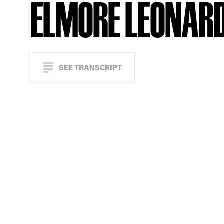
ELMORE LEONAR
SEE TRANSCRIPT