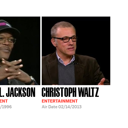
L. JACKSON
CHRISTOPH WALTZ
ENT
ENTERTAINMENT
/1996
Air Date
02/14/2013