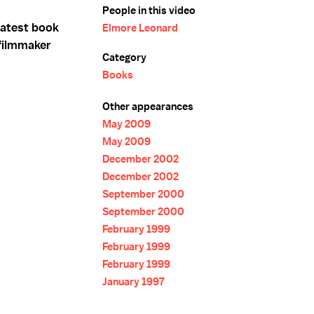
People in this video
latest book
Elmore Leonard
filmmaker
Category
Books
Other appearances
May 2009
May 2009
December 2002
December 2002
September 2000
September 2000
February 1999
February 1999
February 1999
January 1997