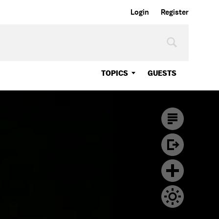
Login
Register
TOPICS
GUESTS