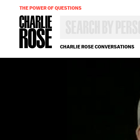
THE POWER OF QUESTIONS
SEARCH
BY
PERSON,
TOPIC
OR
CHARLIE ROSE CONVERSATIONS
YEAR