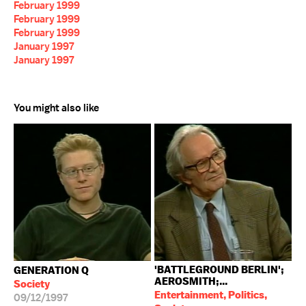
February 1999
February 1999
February 1999
January 1997
January 1997
You might also like
'BATTLEGROUND BERLIN';
GENERATION Q
AEROSMITH;...
Society
Entertainment, Politics,
09/12/1997