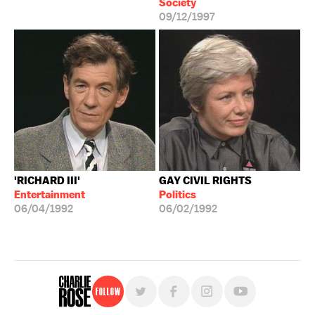
Society
09/12/1997
'RICHARD III'
GAY CIVIL RIGHTS
Entertainment
Politics
06/04/1992
06/02/1992
Follow