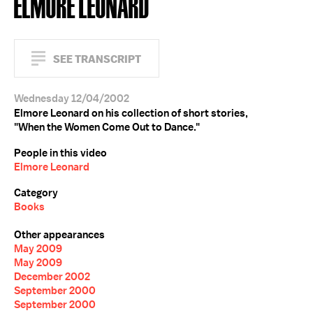
ELMORE LEONARD
SEE TRANSCRIPT
Wednesday 12/04/2002
Elmore Leonard on his collection of short stories,
"When the Women Come Out to Dance."
People in this video
Elmore Leonard
Category
Books
Other appearances
May 2009
May 2009
December 2002
September 2000
September 2000