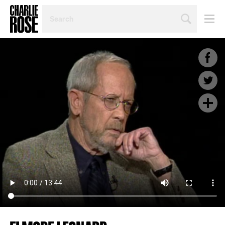
SEARCH
BY
PERSON,
TOPIC
OR
YEAR