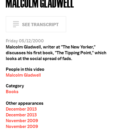
MALCOLM GLADWELL
SEE TRANSCRIPT
Friday 05/12/2000
Malcolm Gladwell, writer at "The New Yorker,"
discusses his first book, "The Tipping Point," which
looks at the social spread of fads.
People in this video
Malcolm Gladwell
Category
Books
Other appearances
December 2013
December 2013
November 2009
November 2009