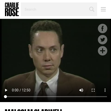
SEARCH
BY
PERSON,
TOPIC
OR
YEAR