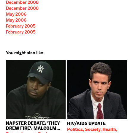
December 2008
December 2008
May 2006
May 2006
February 2005
February 2005
You might also like
NAPSTER DEBATE; 'THEY
HIV/AIDS UPDATE
DREW FIRE'; MALCOLM...
Politics, Society, Health,