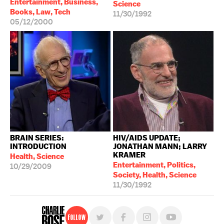
Entertainment, Business,
Science
Books, Law, Tech
11/30/1992
05/12/2000
BRAIN SERIES:
HIV/AIDS UPDATE;
INTRODUCTION
JONATHAN MANN; LARRY
KRAMER
Health, Science
Entertainment, Politics,
10/29/2009
Society, Health, Science
11/30/1992
Follow