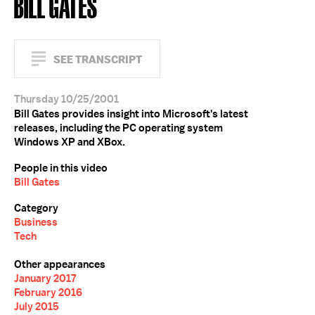
BILL GATES
SEE TRANSCRIPT
Thursday 10/25/2001
Bill Gates provides insight into Microsoft's latest
releases, including the PC operating system
Windows XP and XBox.
People in this video
Bill Gates
Category
Business
Tech
Other appearances
January 2017
February 2016
July 2015