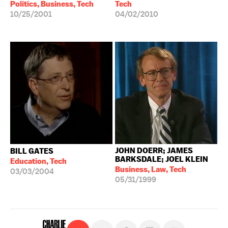
Politics, Business, Tech
Tech
10/25/2001
04/02/2010
JOHN DOERR; JAMES
BILL GATES
BARKSDALE; JOEL KLEIN
Education, Tech
Business, Law, Tech
03/03/2004
05/31/1999