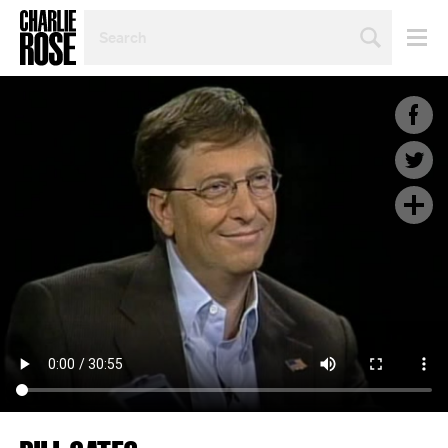
SEARCH
BY
PERSON,
TOPIC
OR
YEAR