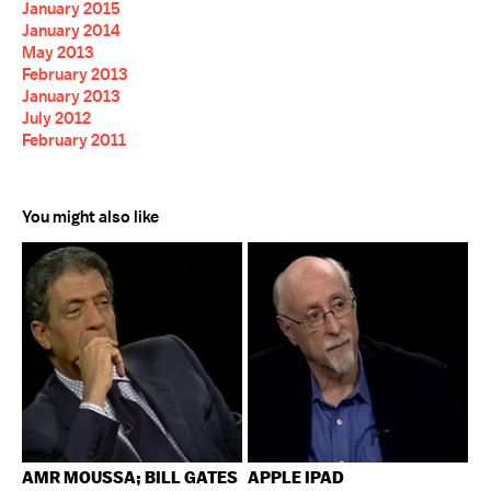
January 2015
January 2014
May 2013
February 2013
January 2013
July 2012
February 2011
You might also like
AMR MOUSSA; BILL GATES
APPLE IPAD