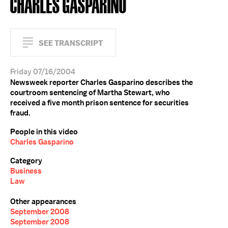
CHARLES GASPARINO
SEE TRANSCRIPT
Friday 07/16/2004
Newsweek reporter Charles Gasparino describes the
courtroom sentencing of Martha Stewart, who
received a five month prison sentence for securities
fraud.
People in this video
Charles Gasparino
Category
Business
Law
Other appearances
September 2008
September 2008