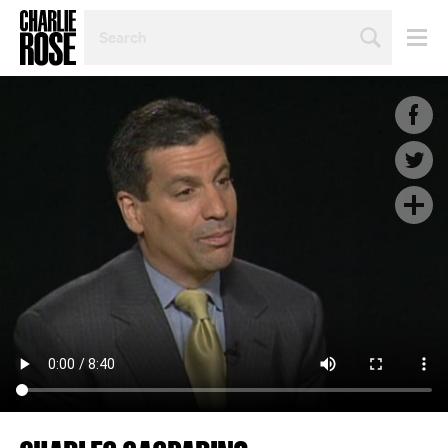
SEARCH
BY
PERSON,
TOPIC
OR
YEAR