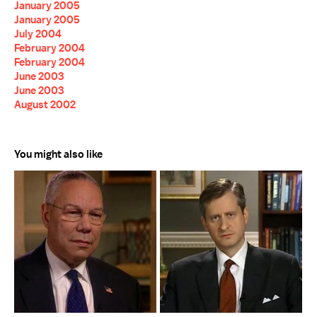
January 2005
January 2005
July 2004
February 2004
February 2004
June 2003
June 2003
August 2002
You might also like