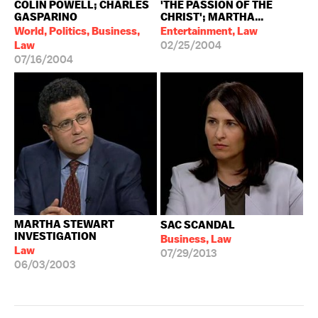
COLIN POWELL; CHARLES
'THE PASSION OF THE
GASPARINO
CHRIST'; MARTHA...
World, Politics, Business,
Entertainment, Law
Law
02/25/2004
07/16/2004
MARTHA STEWART
SAC SCANDAL
INVESTIGATION
Business, Law
Law
07/29/2013
06/03/2003