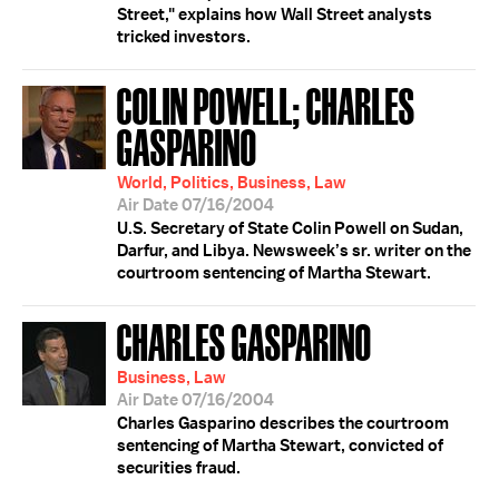
Street," explains how Wall Street analysts
tricked investors.
COLIN POWELL; CHARLES
GASPARINO
World, Politics, Business, Law
Air Date 07/16/2004
U.S. Secretary of State Colin Powell on Sudan,
Darfur, and Libya. Newsweek’s sr. writer on the
courtroom sentencing of Martha Stewart.
CHARLES GASPARINO
Business, Law
Air Date 07/16/2004
Charles Gasparino describes the courtroom
sentencing of Martha Stewart, convicted of
securities fraud.