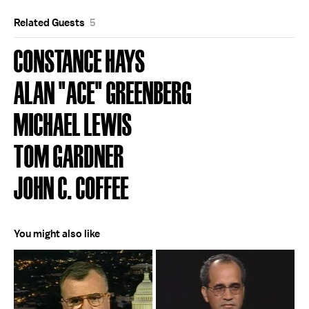
Related Guests
5
CONSTANCE HAYS
ALAN "ACE" GREENBERG
MICHAEL LEWIS
TOM GARDNER
JOHN C. COFFEE
You might also like