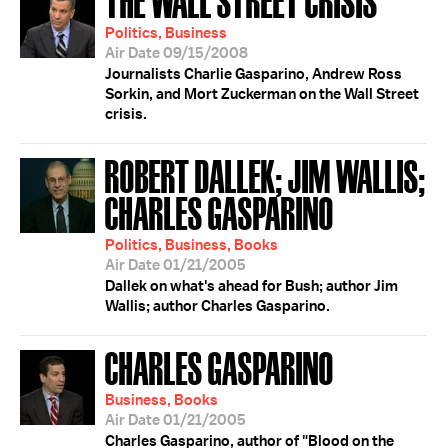
Politics, Business
Air Date 09/15/2008
Journalists Charlie Gasparino, Andrew Ross
Sorkin, and Mort Zuckerman on the Wall Street
crisis.
ROBERT DALLEK; JIM WALLIS;
CHARLES GASPARINO
Politics, Business, Books
Air Date 01/21/2005
Dallek on what's ahead for Bush; author Jim
Wallis; author Charles Gasparino.
CHARLES GASPARINO
Business, Books
Air Date 01/21/2005
Charles Gasparino, author of "Blood on the