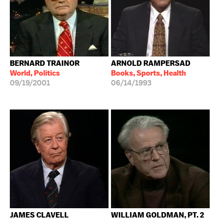
BERNARD TRAINOR
ARNOLD RAMPERSAD
World, Politics
Books, Sports, Health
09/19/2001
06/14/1993
JAMES CLAVELL
WILLIAM GOLDMAN, PT. 2