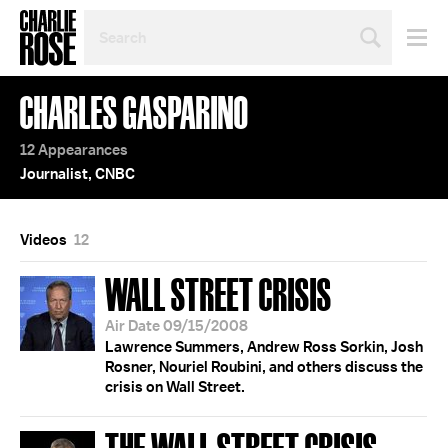
SEARCH
BY
PERSON,
TOPIC
CHARLES GASPARINO
OR
YEAR
12 Appearances
Journalist, CNBC
Videos
12
WALL STREET CRISIS
Air Date 09/15/2008
Lawrence Summers, Andrew Ross Sorkin, Josh
Rosner, Nouriel Roubini, and others discuss the
crisis on Wall Street.
THE WALL STREET CRISIS