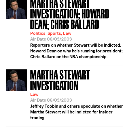
MARTHA STEWART
INVESTIGATION; HOWARD
DEAN; CHRIS BALLARD
Politics, Sports, Law
Air Date 06/03/2003
Reporters on whether Stewart will be indicted;
Howard Dean on why he's running for president;
Chris Ballard on the NBA championship.
MARTHA STEWART
INVESTIGATION
Law
Air Date 06/03/2003
Jeffrey Toobin and others speculate on whether
Martha Stewart will be indicted for insider
trading.