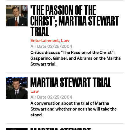
'THE PASSION OF THE
CHRIST'; MARTHA STEWART
TRIAL
Entertainment, Law
Air Date 02/25/2004
Critics discuss "The Passion of the Christ";
Gasparino, Gimbel, and Abrams on the Martha
Stewart trial.
MARTHA STEWART TRIAL
Law
Air Date 02/25/2004
A conversation about the trial of Martha
Stewart and whether or not she will take the
stand.