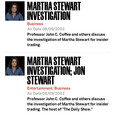
MARTHA STEWART
INVESTIGATION
Business
Air Date 08/09/2002
Professor John C. Coffee and others discuss
the investigation of Martha Stewart for insider
trading.
MARTHA STEWART
INVESTIGATION; JON
STEWART
Entertainment, Business
Air Date 08/09/2002
Professor John C. Coffee and others discuss
the investigation of Martha Stewart for insider
trading. The host of "The Daily Show."