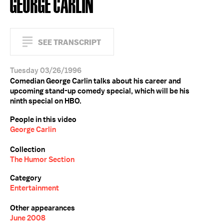
GEORGE CARLIN
SEE TRANSCRIPT
Tuesday 03/26/1996
Comedian George Carlin talks about his career and
upcoming stand-up comedy special, which will be his
ninth special on HBO.
People in this video
George Carlin
Collection
The Humor Section
Category
Entertainment
Other appearances
June 2008