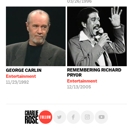
03/26/1996
REMEMBERING RICHARD
GEORGE CARLIN
PRYOR
Entertainment
Entertainment
11/23/1992
12/13/2005
Follow