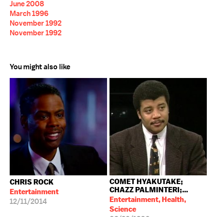
June 2008
March 1996
November 1992
November 1992
You might also like
COMET HYAKUTAKE;
CHRIS ROCK
CHAZZ PALMINTERI;...
Entertainment
Entertainment, Health,
12/11/2014
Science