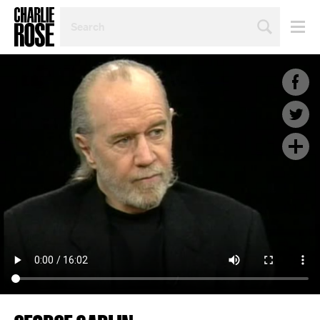
SEARCH
BY
PERSON,
TOPIC
OR
YEAR