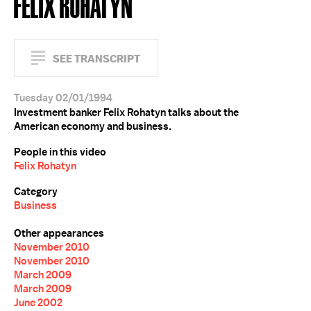
FELIX ROHATYN
SEE TRANSCRIPT
Tuesday 02/01/1994
Investment banker Felix Rohatyn talks about the
American economy and business.
People in this video
Felix Rohatyn
Category
Business
Other appearances
November 2010
November 2010
March 2009
March 2009
June 2002