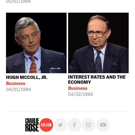
02/01/1994
INTEREST RATES AND THE
HUGH MCCOLL, JR.
ECONOMY
Business
Business
04/01/1994
04/22/1994
Follow