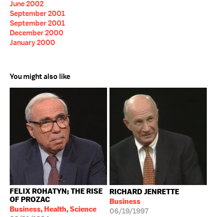
June 2002
September 2001
September 2001
December 2000
January 2000
You might also like
FELIX ROHATYN; THE RISE
RICHARD JENRETTE
OF PROZAC
Business
Business, Health, Science
06/19/1997