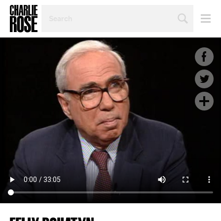
SEARCH
BY
PERSON,
TOPIC
OR
YEAR