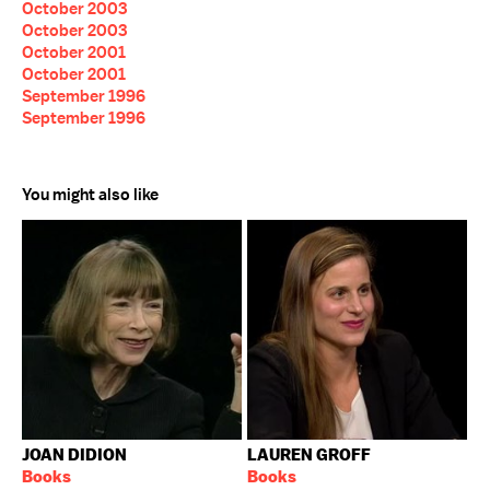
October 2003
October 2003
October 2001
October 2001
September 1996
September 1996
You might also like
JOAN DIDION
LAUREN GROFF
Books
Books