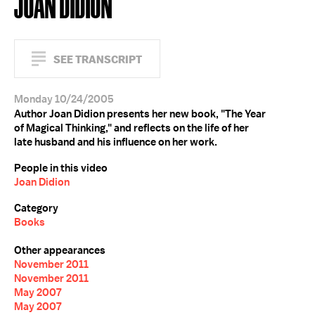
JOAN DIDION
SEE TRANSCRIPT
Monday 10/24/2005
Author Joan Didion presents her new book, "The Year
of Magical Thinking," and reflects on the life of her
late husband and his influence on her work.
People in this video
Joan Didion
Category
Books
Other appearances
November 2011
November 2011
May 2007
May 2007