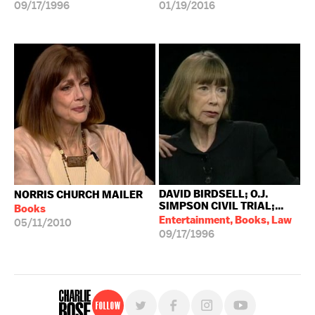
09/17/1996
01/19/2016
DAVID BIRDSELL; O.J.
NORRIS CHURCH MAILER
SIMPSON CIVIL TRIAL;...
Books
Entertainment, Books, Law
05/11/2010
09/17/1996
Follow