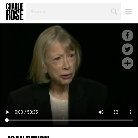
SEARCH
BY
PERSON,
TOPIC
OR
YEAR