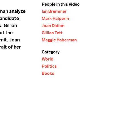
People in this video
man analyze
Ian Bremmer
candidate
Mark Halperin
 Gillian
Joan Didion
of the
Gillian Tett
mit. Joan
Maggie Haberman
ait of her
Category
World
Politics
Books