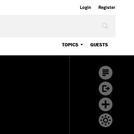
Login
Register
TOPICS
GUESTS