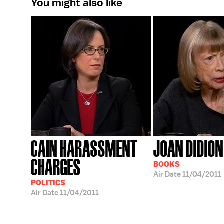
You might also like
CAIN HARASSMENT
JOAN DIDION
CHARGES
BOOKS
Air Date
11/04/2011
POLITICS
Air Date
11/04/2011