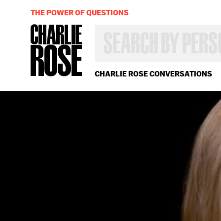
THE POWER OF QUESTIONS
SEARCH
BY
PERSON,
TOPIC
OR
CHARLIE ROSE CONVERSATIONS
YEAR