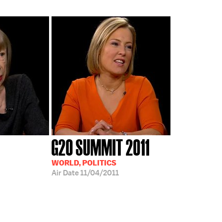
G20 SUMMIT 2011
WORLD, POLITICS
Air Date
11/04/2011