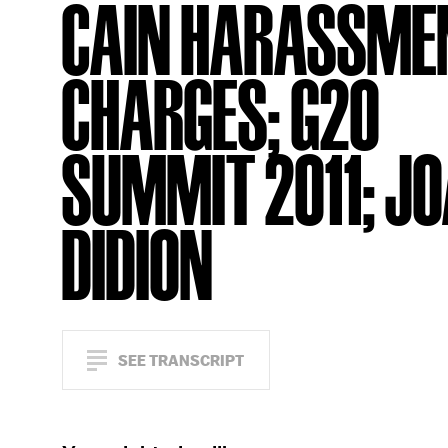
CAIN HARASSME
CHARGES; G20
SUMMIT 2011; J
DIDION
SEE TRANSCRIPT