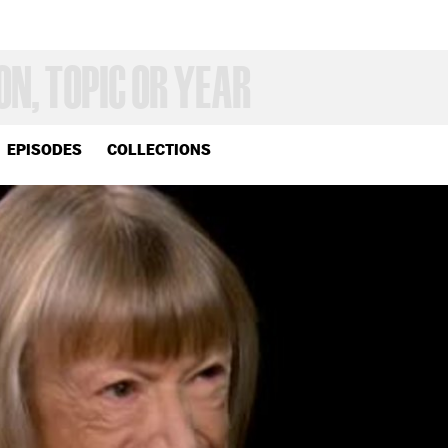
EPISODES
COLLECTIONS