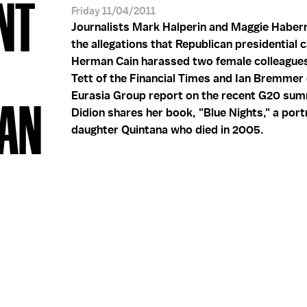
NT
Friday 11/04/2011
Journalists Mark Halperin and Maggie Haber
the allegations that Republican presidential 
Herman Cain harassed two female colleagues.
Tett of the Financial Times and Ian Bremmer 
Eurasia Group report on the recent G20 sum
OAN
Didion shares her book, "Blue Nights," a portr
daughter Quintana who died in 2005.