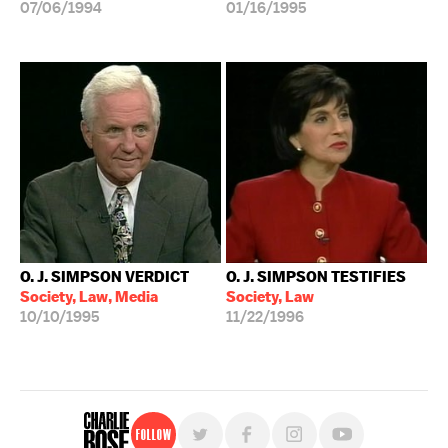
07/06/1994
01/16/1995
O. J. SIMPSON VERDICT
O. J. SIMPSON TESTIFIES
Society, Law, Media
Society, Law
10/10/1995
11/22/1996
Follow