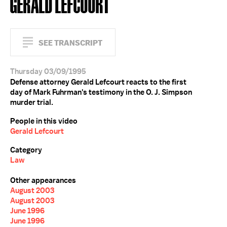
GERALD LEFCOURT
SEE TRANSCRIPT
Thursday 03/09/1995
Defense attorney Gerald Lefcourt reacts to the first
day of Mark Fuhrman's testimony in the O. J. Simpson
murder trial.
People in this video
Gerald Lefcourt
Category
Law
Other appearances
August 2003
August 2003
June 1996
June 1996