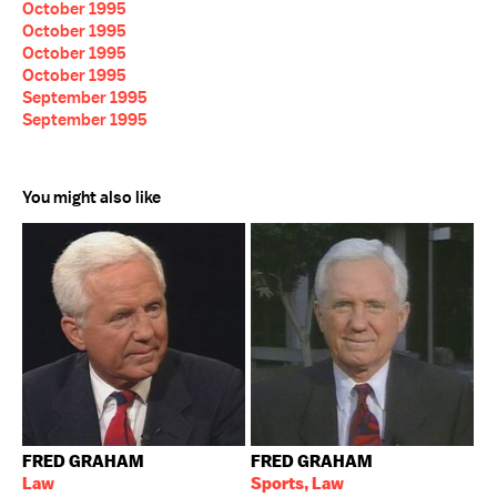
October 1995
October 1995
October 1995
October 1995
September 1995
September 1995
You might also like
FRED GRAHAM
FRED GRAHAM
Law
Sports, Law