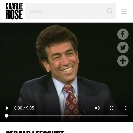
SEARCH
BY
PERSON,
TOPIC
OR
YEAR