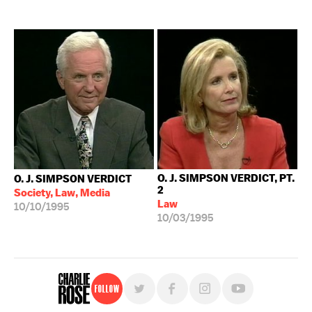
O. J. SIMPSON VERDICT, PT.
O. J. SIMPSON VERDICT
2
Society, Law, Media
Law
10/10/1995
10/03/1995
Follow