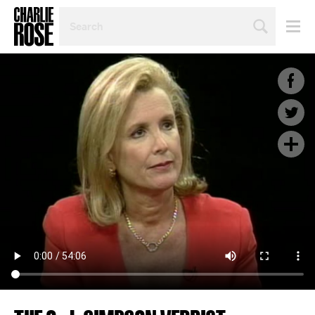
SEARCH
BY
PERSON,
TOPIC
OR
YEAR