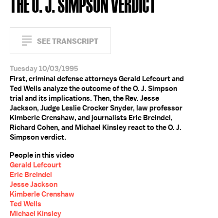
THE O. J. SIMPSON VERDICT
SEE TRANSCRIPT
Tuesday 10/03/1995
First, criminal defense attorneys Gerald Lefcourt and
Ted Wells analyze the outcome of the O. J. Simpson
trial and its implications. Then, the Rev. Jesse
Jackson, Judge Leslie Crocker Snyder, law professor
Kimberle Crenshaw, and journalists Eric Breindel,
Richard Cohen, and Michael Kinsley react to the O. J.
Simpson verdict.
People in this video
Gerald Lefcourt
Eric Breindel
Jesse Jackson
Kimberle Crenshaw
Ted Wells
Michael Kinsley