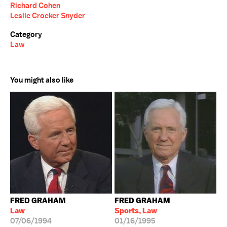
Richard Cohen
Leslie Crocker Snyder
Category
Law
You might also like
FRED GRAHAM
FRED GRAHAM
Law
Sports, Law
07/06/1994
01/16/1995