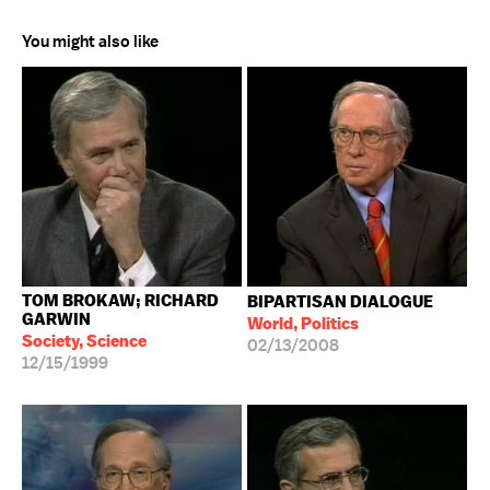
You might also like
TOM BROKAW; RICHARD
BIPARTISAN DIALOGUE
GARWIN
World, Politics
Society, Science
02/13/2008
12/15/1999