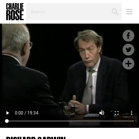
SEARCH
BY
PERSON,
TOPIC
OR
YEAR