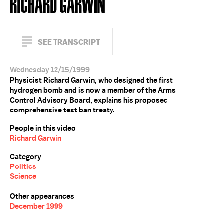
RICHARD GARWIN
SEE TRANSCRIPT
Wednesday 12/15/1999
Physicist Richard Garwin, who designed the first
hydrogen bomb and is now a member of the Arms
Control Advisory Board, explains his proposed
comprehensive test ban treaty.
People in this video
Richard Garwin
Category
Politics
Science
Other appearances
December 1999