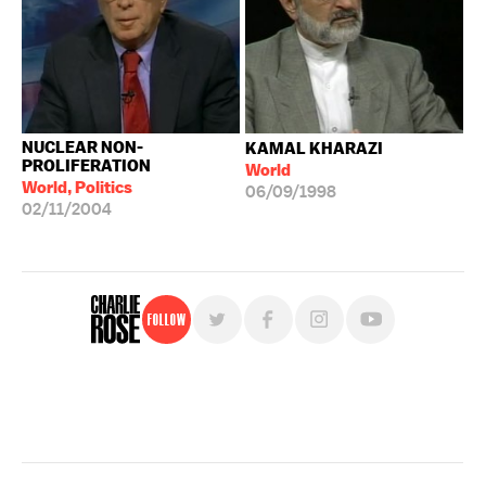
NUCLEAR NON-
KAMAL KHARAZI
PROLIFERATION
World
World, Politics
06/09/1998
02/11/2004
Follow
For free, regular updates,
sign up for the "Charlie Rose" newsletter.