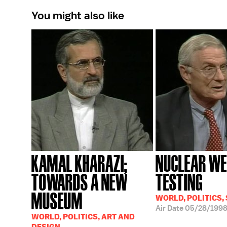
You might also like
KAMAL KHARAZI;
NUCLEAR W
TOWARDS A NEW
TESTING
MUSEUM
WORLD, POLITICS,
Air Date
05/28/199
WORLD, POLITICS, ART AND
DESIGN