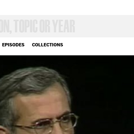
EPISODES
COLLECTIONS