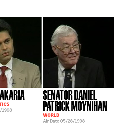
ZAKARIA
SENATOR DANIEL
PATRICK MOYNIHAN
TICS
/1998
WORLD
Air Date
05/28/1998