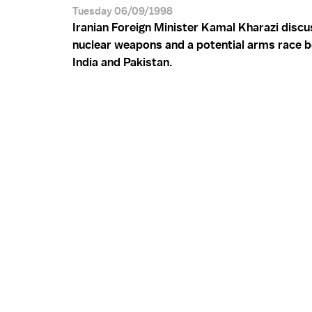
Tuesday 06/09/1998
Iranian Foreign Minister Kamal Kharazi disc
nuclear weapons and a potential arms race 
India and Pakistan.