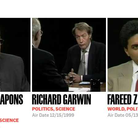
EAPONS
RICHARD GARWIN
FAREED 
POLITICS, SCIENCE
WORLD, POLI
Air Date
12/15/1999
Air Date
05/13
 SCIENCE
8