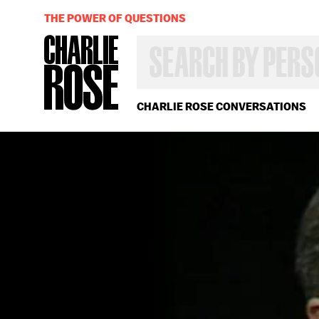
THE POWER OF QUESTIONS
SEARCH
BY
PERSON,
TOPIC
OR
CHARLIE ROSE CONVERSATIONS
YEAR