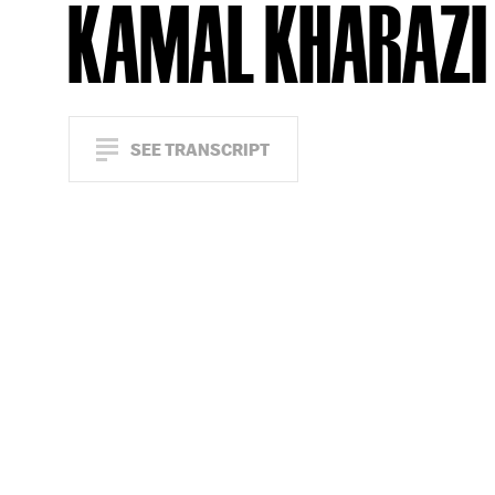
KAMAL KHARAZI
SEE TRANSCRIPT