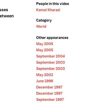
People in this video
usses
Kamal Kharazi
between
Category
World
Other appearances
May 2005
May 2005
September 2004
September 2003
September 2003
May 2002
June 1998
December 1997
December 1997
September 1997