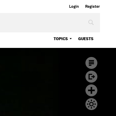
Login
Register
TOPICS
GUESTS