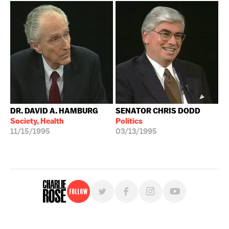
DR. DAVID A. HAMBURG
SENATOR CHRIS DODD
Society, Health
Politics
11/15/1995
03/13/1995
Follow
For free, regular updates,