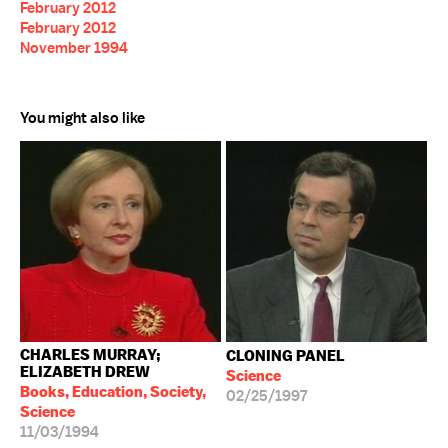
February 2012
February 2012
November 1994
You might also like
CHARLES MURRAY;
CLONING PANEL
ELIZABETH DREW
Science
Books, Education, Society,
02/25/1997
Science
11/03/1994