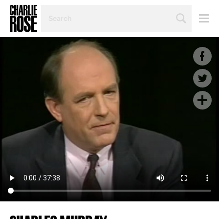
SEARCH
BY
PERSON,
TOPIC
OR
YEAR