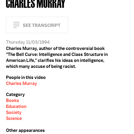
CHARLES MURRAY
SEE TRANSCRIPT
Thursday 11/03/1994
Charles Murray, author of the controversial book
"The Bell Curve: Intelligence and Class Structure in
American Life," clarifies his ideas on intelligence,
which many accuse of being racist.
People in this video
Charles Murray
Category
Books
Education
Society
Science
Other appearances