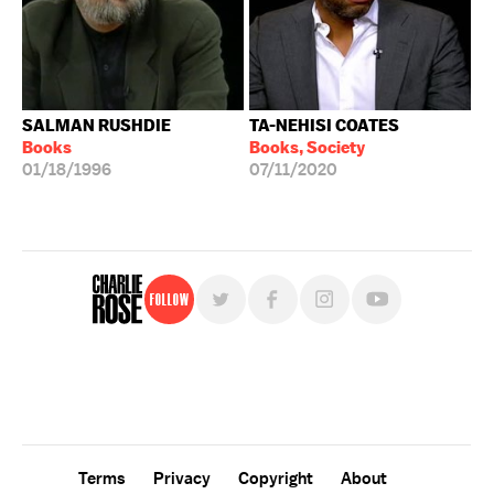
SALMAN RUSHDIE
TA-NEHISI COATES
Books
Books, Society
01/18/1996
07/11/2020
Follow
For free, regular updates,
sign up for the "Charlie Rose" newsletter.
Terms
Privacy
Copyright
About