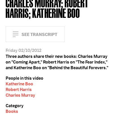
CHARLES MURRAY; ROBERT
HARRIS; KATHERINE BOO
SEE TRANSCRIPT
Friday 02/10/2012
Three authors share their new books: Charles Murray
on "Coming Apart," Robert Harris on "The Fear Index,"
and Katherine Boo on "Behind the Beautiful Forevers."
People in this video
Katherine Boo
Robert Harris
Charles Murray
Category
Books