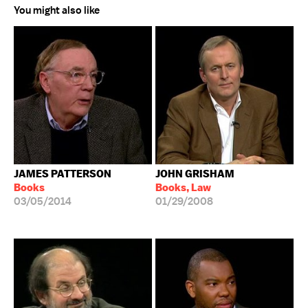
You might also like
JAMES PATTERSON
JOHN GRISHAM
Books
Books, Law
03/05/2014
01/29/2008