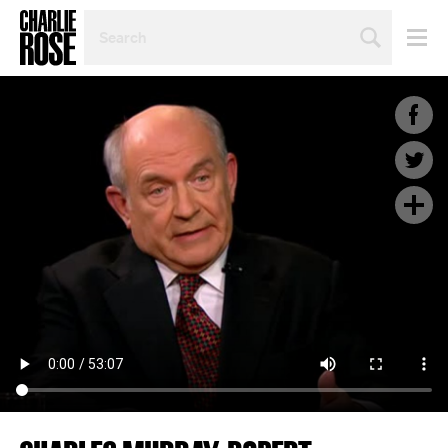
SEARCH
BY
PERSON,
TOPIC
OR
YEAR