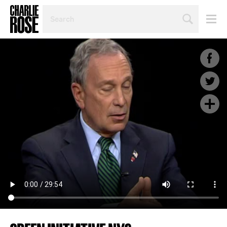
SEARCH
BY
PERSON,
TOPIC
OR
YEAR