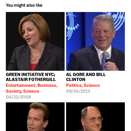
You might also like
GREEN INITIATIVE NYC;
AL GORE AND BILL
ALASTAIR FOTHERGILL
CLINTON
Entertainment, Business,
Politics, Science
Society, Science
09/24/2013
04/22/2009