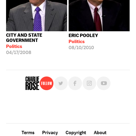
CITY AND STATE
ERIC POOLEY
GOVERNMENT
Politics
Politics
08/10/2010
04/17/2008
Follow
For free, regular updates,
sign up for the "Charlie Rose" newsletter.
Terms
Privacy
Copyright
About