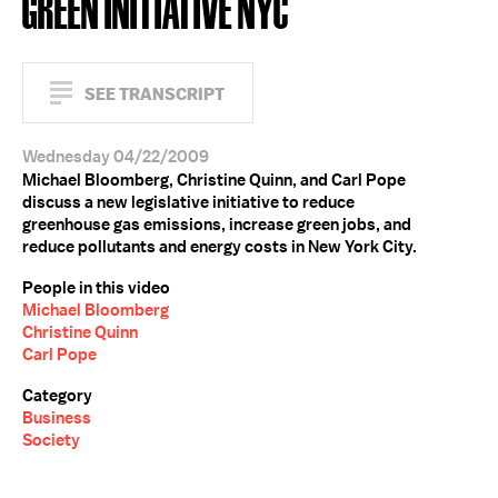
GREEN INITIATIVE NYC
SEE TRANSCRIPT
Wednesday 04/22/2009
Michael Bloomberg, Christine Quinn, and Carl Pope
discuss a new legislative initiative to reduce
greenhouse gas emissions, increase green jobs, and
reduce pollutants and energy costs in New York City.
People in this video
Michael Bloomberg
Christine Quinn
Carl Pope
Category
Business
Society