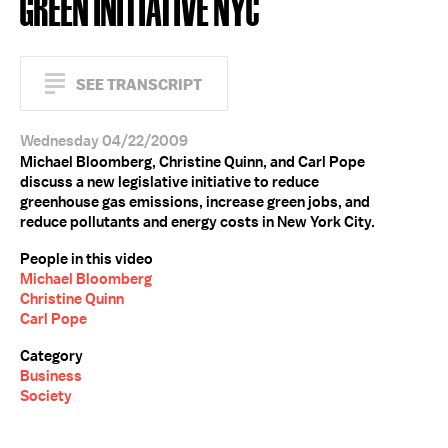
GREEN INITIATIVE NYC
SEE TRANSCRIPT
Wednesday 04/22/2009
Michael Bloomberg, Christine Quinn, and Carl Pope
discuss a new legislative initiative to reduce
greenhouse gas emissions, increase green jobs, and
reduce pollutants and energy costs in New York City.
People in this video
Michael Bloomberg
Christine Quinn
Carl Pope
Category
Business
Society