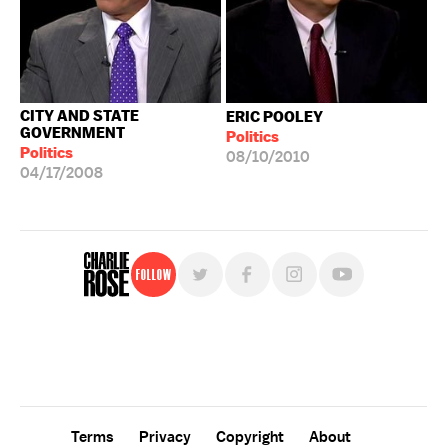
CITY AND STATE
ERIC POOLEY
GOVERNMENT
Politics
Politics
08/10/2010
04/17/2008
Follow
For free, regular updates,
sign up for the "Charlie Rose" newsletter.
Terms
Privacy
Copyright
About