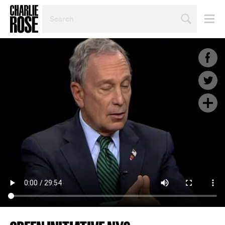
SEARCH
BY
PERSON,
TOPIC
OR
YEAR