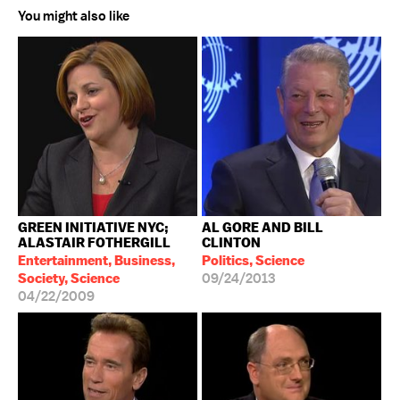
You might also like
GREEN INITIATIVE NYC;
AL GORE AND BILL
ALASTAIR FOTHERGILL
CLINTON
Entertainment, Business,
Politics, Science
Society, Science
09/24/2013
04/22/2009