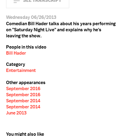
SEE TRANSCRIPT
Wednesday 06/26/2013
Comedian Bill Hader talks about his years performing
on "Saturday Night Live" and explains why he's
leaving the show.
People in this video
Bill Hader
Category
Entertainment
Other appearances
September 2016
September 2016
September 2014
September 2014
June 2013
You might also like