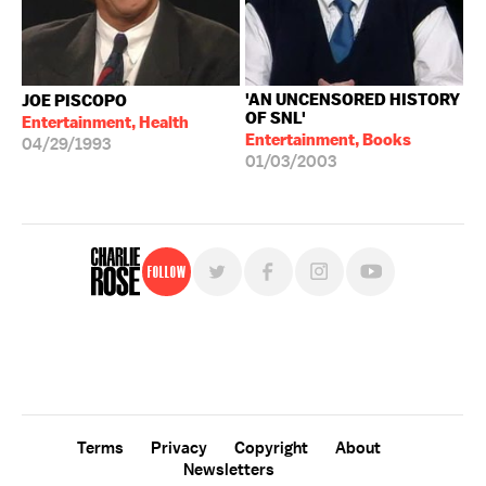
'AN UNCENSORED HISTORY
JOE PISCOPO
OF SNL'
Entertainment, Health
Entertainment, Books
04/29/1993
01/03/2003
Follow
For free, regular updates,
sign up for the "Charlie Rose" newsletter.
Terms
Privacy
Copyright
About
Newsletters