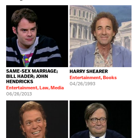
SAME-SEX MARRIAGE;
HARRY SHEARER
BILL HADER; JOHN
Entertainment, Books
HENDRICKS
04/26/1993
Entertainment, Law, Media
06/26/2013