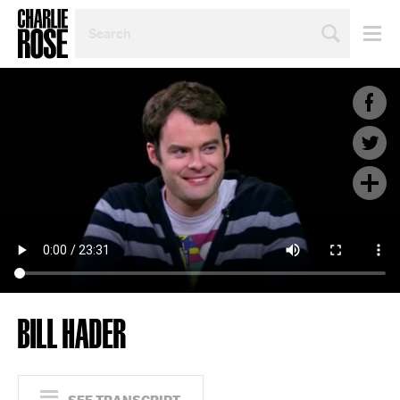
SEARCH
BY
PERSON,
TOPIC
OR
YEAR
BILL HADER