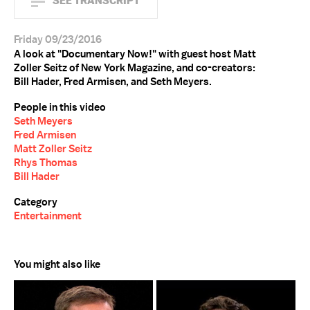
SEE TRANSCRIPT
Friday 09/23/2016
A look at "Documentary Now!" with guest host Matt
Zoller Seitz of New York Magazine, and co-creators:
Bill Hader, Fred Armisen, and Seth Meyers.
People in this video
Seth Meyers
Fred Armisen
Matt Zoller Seitz
Rhys Thomas
Bill Hader
Category
Entertainment
You might also like