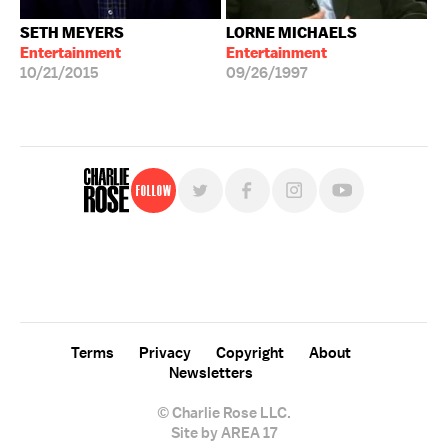
SETH MEYERS
LORNE MICHAELS
Entertainment
Entertainment
10/21/2015
09/26/1997
Follow
For free, regular updates,
sign up for the "Charlie Rose" newsletter.
Terms
Privacy
Copyright
About
Newsletters
© Charlie Rose LLC.
Site by AREA 17