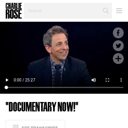
SEARCH
BY
PERSON,
TOPIC
OR
YEAR
"DOCUMENTARY NOW!"