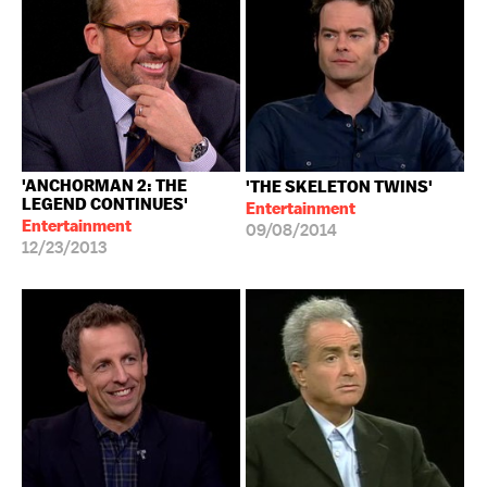
'ANCHORMAN 2: THE
'THE SKELETON TWINS'
LEGEND CONTINUES'
Entertainment
Entertainment
09/08/2014
12/23/2013