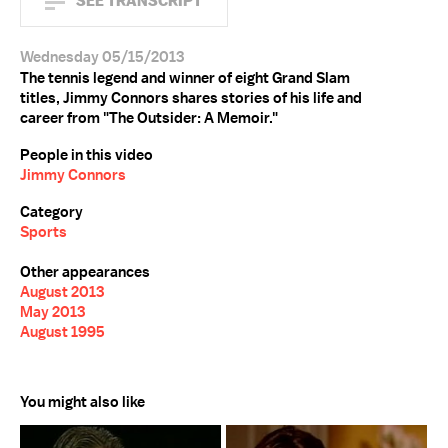
SEE TRANSCRIPT
Wednesday 05/15/2013
The tennis legend and winner of eight Grand Slam
titles, Jimmy Connors shares stories of his life and
career from "The Outsider: A Memoir."
People in this video
Jimmy Connors
Category
Sports
Other appearances
August 2013
May 2013
August 1995
You might also like