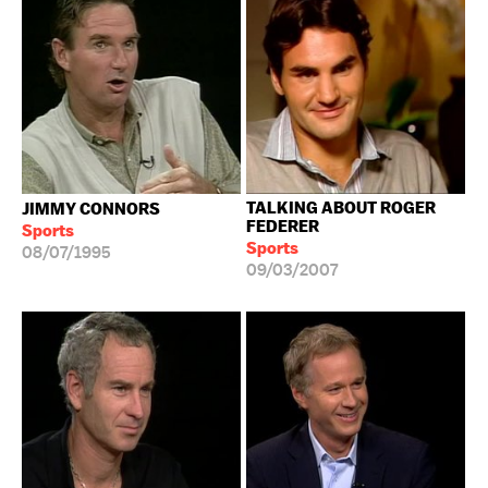
TALKING ABOUT ROGER
JIMMY CONNORS
FEDERER
Sports
Sports
08/07/1995
09/03/2007