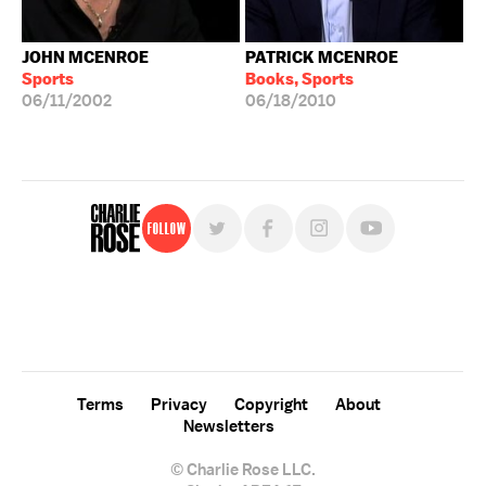
JOHN MCENROE
PATRICK MCENROE
Sports
Books, Sports
06/11/2002
06/18/2010
Follow
For free, regular updates,
sign up for the "Charlie Rose" newsletter.
Terms
Privacy
Copyright
About
Newsletters
© Charlie Rose LLC.