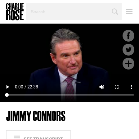
SEARCH
BY
PERSON,
TOPIC
OR
YEAR
JIMMY CONNORS